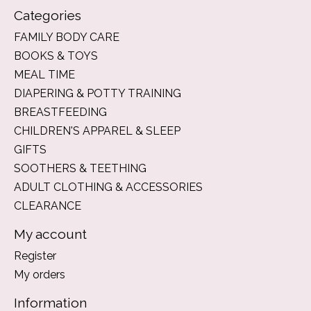
Categories
FAMILY BODY CARE
BOOKS & TOYS
MEAL TIME
DIAPERING & POTTY TRAINING
BREASTFEEDING
CHILDREN'S APPAREL & SLEEP
GIFTS
SOOTHERS & TEETHING
ADULT CLOTHING & ACCESSORIES
CLEARANCE
My account
Register
My orders
Information