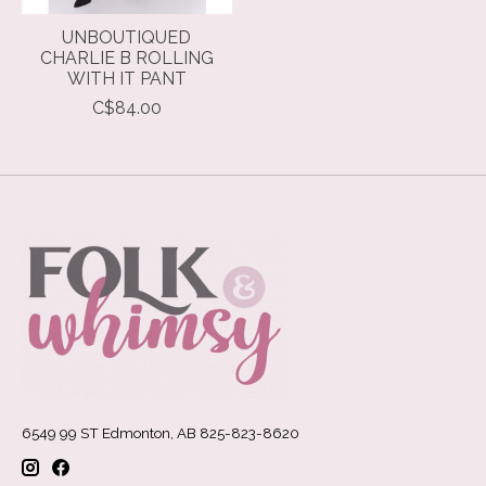
UNBOUTIQUED
CHARLIE B ROLLING
WITH IT PANT
C$84.00
6549 99 ST Edmonton, AB 825-823-8620