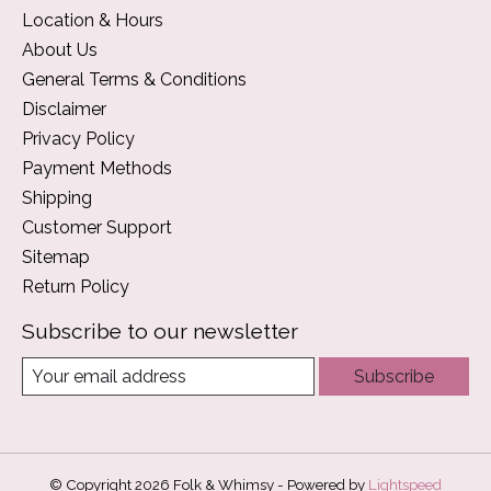
Location & Hours
About Us
General Terms & Conditions
Disclaimer
Privacy Policy
Payment Methods
Shipping
Customer Support
Sitemap
Return Policy
Subscribe to our newsletter
Subscribe
© Copyright 2026 Folk & Whimsy - Powered by
Lightspeed