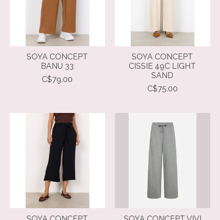
SOYA CONCEPT
SOYA CONCEPT
BANU 33
CISSIE 49C LIGHT
SAND
C$79.00
C$75.00
SOYA CONCEPT
SOYA CONCEPT VIVI