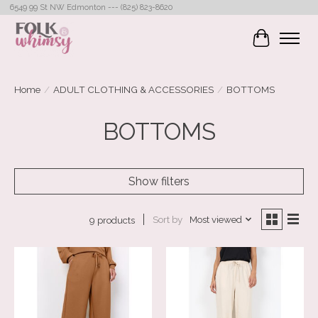
6549 99 St NW Edmonton --- (825) 823-8620
Cart
Home
/
ADULT CLOTHING & ACCESSORIES
/
BOTTOMS
BOTTOMS
Show filters
Sort by
Most viewed
9 products