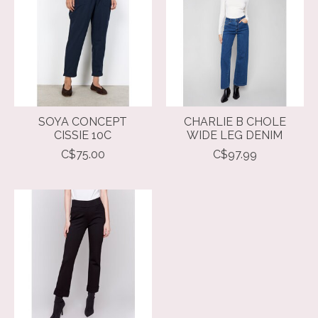
SOYA CONCEPT
CHARLIE B CHOLE
CISSIE 10C
WIDE LEG DENIM
C$75.00
C$97.99