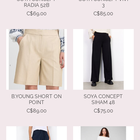
RADIA 52B
3
C$69.00
C$85.00
B.YOUNG SHORT ON
SOYA CONCEPT
POINT
SIHAM 48
C$89.00
C$75.00