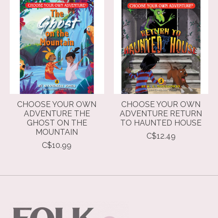
CHOOSE YOUR OWN
CHOOSE YOUR OWN
ADVENTURE THE
ADVENTURE RETURN
GHOST ON THE
TO HAUNTED HOUSE
MOUNTAIN
C$12.49
C$10.99