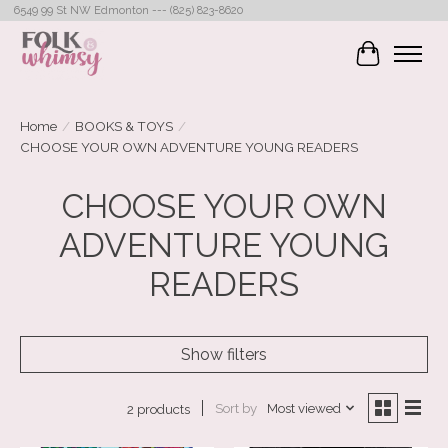
6549 99 St NW Edmonton --- (825) 823-8620
Cart
Home
/
BOOKS & TOYS
/
CHOOSE YOUR OWN ADVENTURE YOUNG READERS
CHOOSE YOUR OWN
ADVENTURE YOUNG
READERS
Show filters
Sort by
Most viewed
2 products