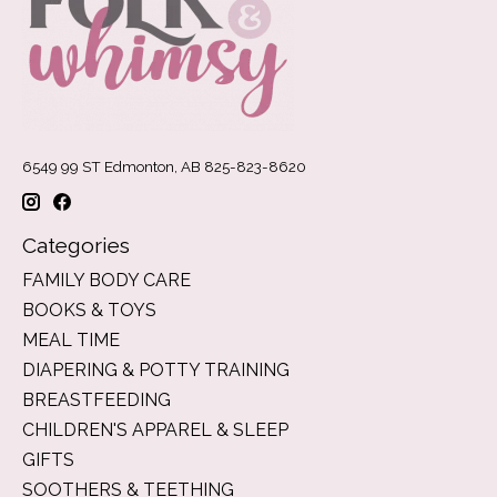
6549 99 ST Edmonton, AB 825-823-8620
Categories
FAMILY BODY CARE
BOOKS & TOYS
MEAL TIME
DIAPERING & POTTY TRAINING
BREASTFEEDING
CHILDREN'S APPAREL & SLEEP
GIFTS
SOOTHERS & TEETHING