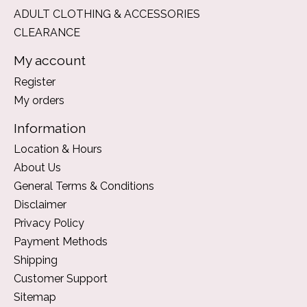
ADULT CLOTHING & ACCESSORIES
CLEARANCE
My account
Register
My orders
Information
Location & Hours
About Us
General Terms & Conditions
Disclaimer
Privacy Policy
Payment Methods
Shipping
Customer Support
Sitemap