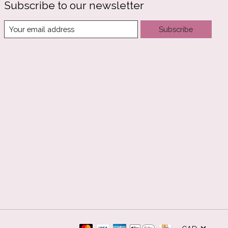
Subscribe to our newsletter
Subscribe