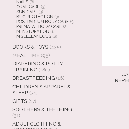
NAILS
(8)
ORAL CARE
(3)
SUN CARE
(3)
BUG PROTECTION
(3)
POSTPARTUM BODY CARE
(5)
PRENATAL BODY CARE
(2)
MENSTURATION
(1)
MISCELLANEOUS
(8)
BOOKS & TOYS
(435)
MEAL TIME
(95)
DIAPERING & POTTY
TRAINING
(180)
CA
BREASTFEEDING
(16)
REPE
CHILDREN'S APPAREL &
SLEEP
(74)
GIFTS
(17)
SOOTHERS & TEETHING
(31)
ADULT CLOTHING &