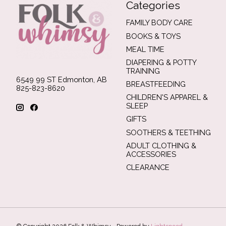
Categories
FAMILY BODY CARE
BOOKS & TOYS
MEAL TIME
DIAPERING & POTTY
TRAINING
6549 99 ST Edmonton, AB
BREASTFEEDING
825-823-8620
CHILDREN'S APPAREL &
SLEEP
GIFTS
SOOTHERS & TEETHING
ADULT CLOTHING &
ACCESSORIES
CLEARANCE