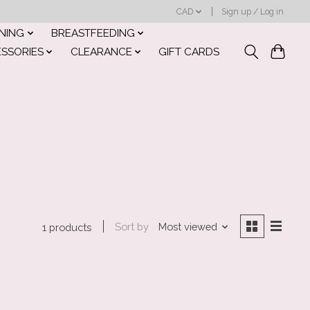
CAD
Sign up / Log in
INING
BREASTFEEDING
ESSORIES
CLEARANCE
GIFT CARDS
Sort by
Most viewed
1 products