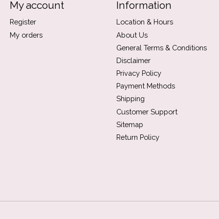
My account
Information
Register
Location & Hours
My orders
About Us
General Terms & Conditions
Disclaimer
Privacy Policy
Payment Methods
Shipping
Customer Support
Sitemap
Return Policy