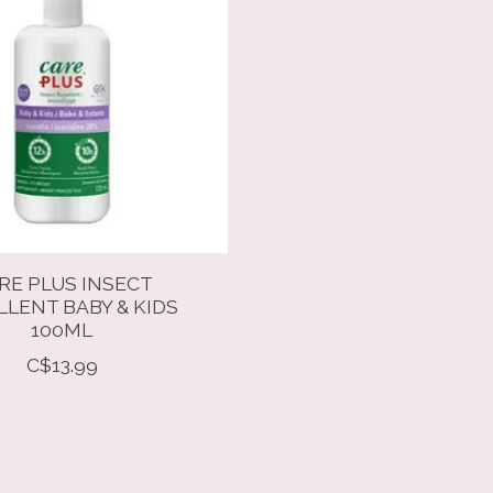
RE PLUS INSECT
LLENT BABY & KIDS
100ML
C$13.99