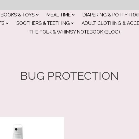
BOOKS & TOYS
MEAL TIME
DIAPERING & POTTY TRA
TS
SOOTHERS & TEETHING
ADULT CLOTHING & ACC
THE FOLK & WHIMSY NOTEBOOK (BLOG)
BUG PROTECTION