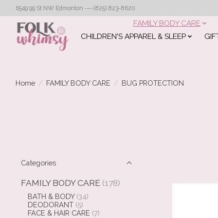
6549 99 St NW Edmonton --- (825) 823-8620
FAMILY BODY CARE
CHILDREN'S APPAREL & SLEEP
GIF
Home
/
FAMILY BODY CARE
/
BUG PROTECTION
Categories
FAMILY BODY CARE
(178)
BATH & BODY
(34)
DEODORANT
(5)
FACE & HAIR CARE
(7)