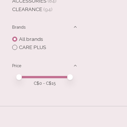
ACCESSORIES
(84)
CLEARANCE
(94)
Brands
All brands
CARE PLUS
Price
Price minimum value
Price maximum value
C$
0
- C$
15