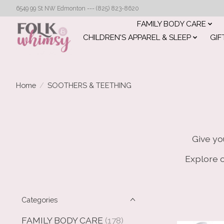
6549 99 St NW Edmonton --- (825) 823-8620
FAMILY BODY CARE
CHILDREN'S APPAREL & SLEEP
GIF
Home
/
SOOTHERS & TEETHING
Give yo
Explore o
Categories
FAMILY BODY CARE
(178)