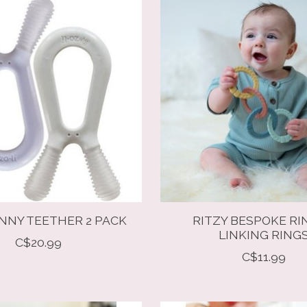
NNY TEETHER 2 PACK
RITZY BESPOKE RI
LINKING RING
C$20.99
C$11.99