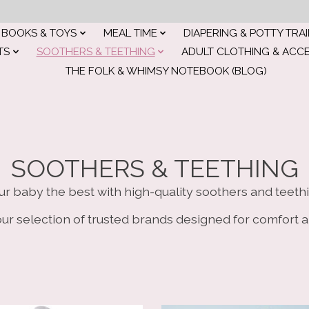
BOOKS & TOYS
MEAL TIME
DIAPERING & POTTY TRA
TS
SOOTHERS & TEETHING
ADULT CLOTHING & ACC
THE FOLK & WHIMSY NOTEBOOK (BLOG)
SOOTHERS & TEETHING
ur baby the best with high-quality soothers and teethi
ur selection of trusted brands designed for comfort a