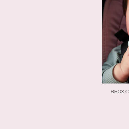
BBOX C