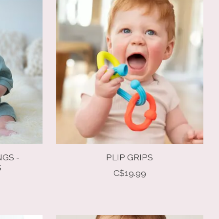
NGS -
PLIP GRIPS
S
C$19.99