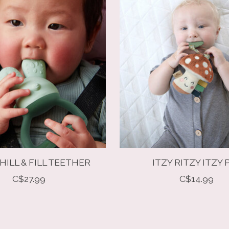
HILL & FILL TEETHER
ITZY RITZY ITZY 
C$27.99
C$14.99