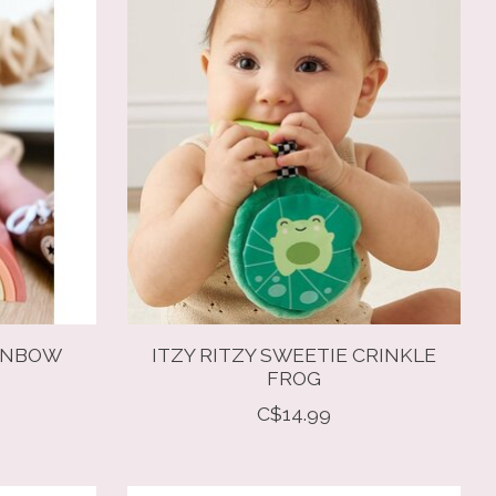
AINBOW
ITZY RITZY SWEETIE CRINKLE
FROG
C$14.99