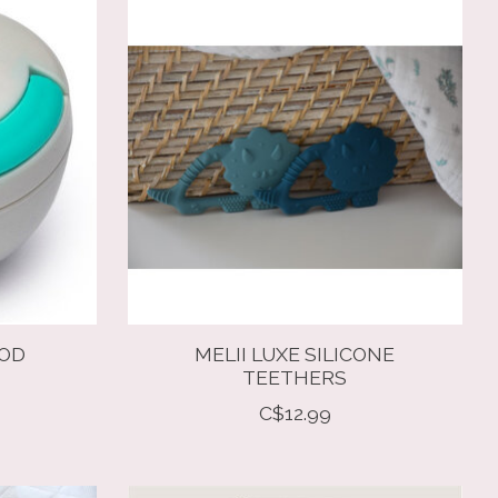
POD
MELII LUXE SILICONE
TEETHERS
C$12.99