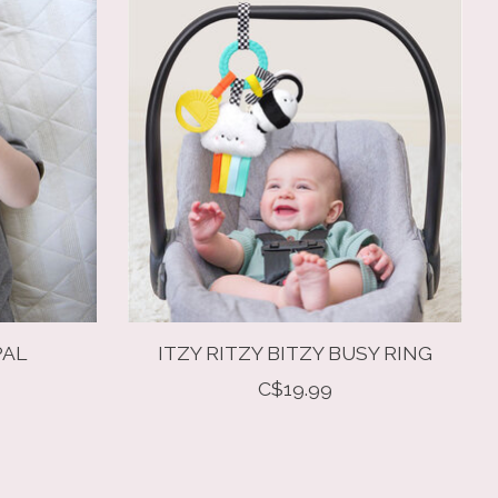
PAL
ITZY RITZY BITZY BUSY RING
C$19.99