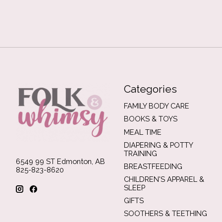
Categories
FAMILY BODY CARE
BOOKS & TOYS
MEAL TIME
DIAPERING & POTTY
TRAINING
6549 99 ST Edmonton, AB
BREASTFEEDING
825-823-8620
CHILDREN'S APPAREL &
SLEEP
GIFTS
SOOTHERS & TEETHING