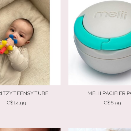
RITZY TEENSY TUBE
MELII PACIFIER 
C$14.99
C$6.99