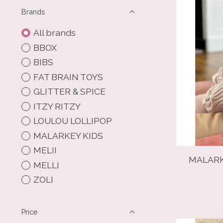
Brands
All brands
BBOX
BIBS
FAT BRAIN TOYS
GLITTER & SPICE
ITZY RITZY
LOULOU LOLLIPOP
MALARKEY KIDS
MELII
MALARK
MELLI
ZOLI
Price