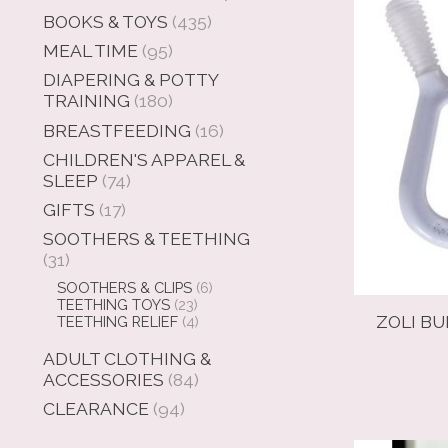
BOOKS & TOYS
(435)
MEAL TIME
(95)
DIAPERING & POTTY
TRAINING
(180)
BREASTFEEDING
(16)
CHILDREN'S APPAREL &
SLEEP
(74)
GIFTS
(17)
SOOTHERS & TEETHING
(31)
SOOTHERS & CLIPS
(6)
TEETHING TOYS
(23)
ZOLI BU
TEETHING RELIEF
(4)
ADULT CLOTHING &
ACCESSORIES
(84)
CLEARANCE
(94)