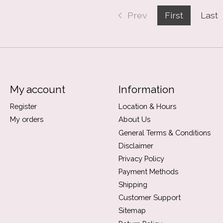
Prev
First
Last
My account
Information
Register
Location & Hours
My orders
About Us
General Terms & Conditions
Disclaimer
Privacy Policy
Payment Methods
Shipping
Customer Support
Sitemap