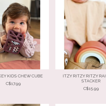
EY KIDS CHEW CUBE
ITZY RITZY RITZY R
STACKER
C$17.99
C$15.99