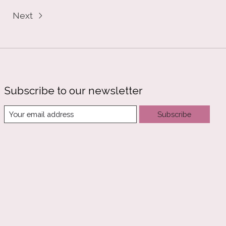
Next
Subscribe to our newsletter
Subscribe