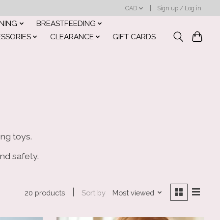
CAD
Sign up / Log in
INING
BREASTFEEDING
ESSORIES
CLEARANCE
GIFT CARDS
ng toys.
nd safety.
Sort by
Most viewed
20 products