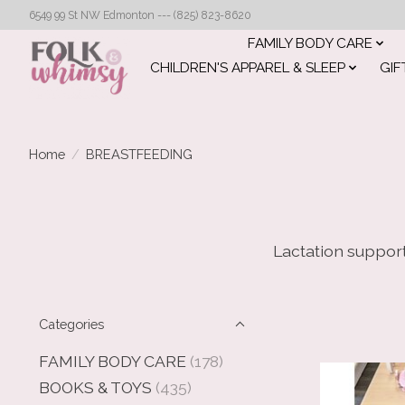
6549 99 St NW Edmonton --- (825) 823-8620
FAMILY BODY CARE
CHILDREN'S APPAREL & SLEEP
GIF
Home
/
BREASTFEEDING
Lactation support
Categories
FAMILY BODY CARE
(178)
BOOKS & TOYS
(435)