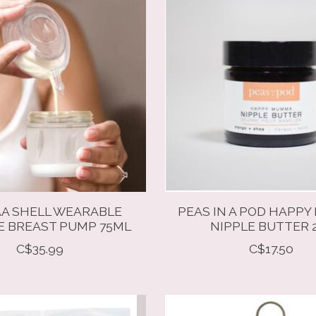
A SHELL WEARABLE
PEAS IN A POD HAPP
E BREAST PUMP 75ML
NIPPLE BUTTER 
C$35.99
C$17.50