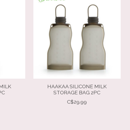
MILK
HAAKAA SILICONE MILK
PC
STORAGE BAG 2PC
C$29.99