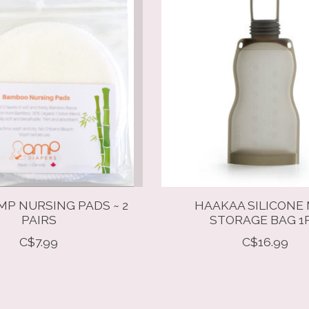
P NURSING PADS ~ 2
HAAKAA SILICONE 
PAIRS
STORAGE BAG 1
C$7.99
C$16.99