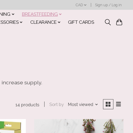
CAD
Sign up / Log in
INING
BREASTFEEDING
ESSORIES
CLEARANCE
GIFT CARDS
o increase supply.
Sort by
Most viewed
14 products