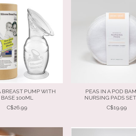
 BREAST PUMP WITH
PEAS IN A POD BA
BASE 100ML
NURSING PADS SET
C$26.99
C$19.99