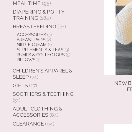
MEAL TIME
(95)
DIAPERING & POTTY
TRAINING
(180)
BREASTFEEDING
(16)
ACCESSORIES
(3)
BREAST PADS
(2)
NIPPLE CREAM
(1)
SUPPLEMENTS & TEAS
(3)
PUMPS & COLLECTORS
(5)
PILLOWS
(1)
CHILDREN'S APPAREL &
SLEEP
(74)
NEW B
GIFTS
(17)
F
SOOTHERS & TEETHING
(31)
ADULT CLOTHING &
ACCESSORIES
(84)
CLEARANCE
(94)