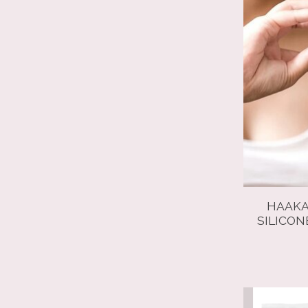
HAAKA
SILICON