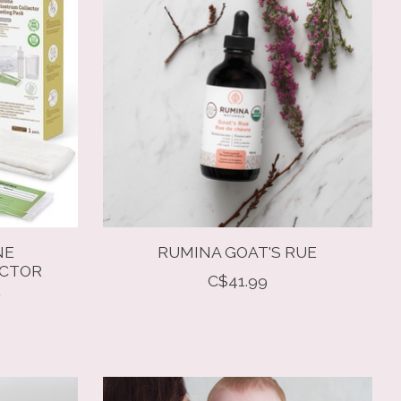
NE
RUMINA GOAT'S RUE
ECTOR
C$41.99
K