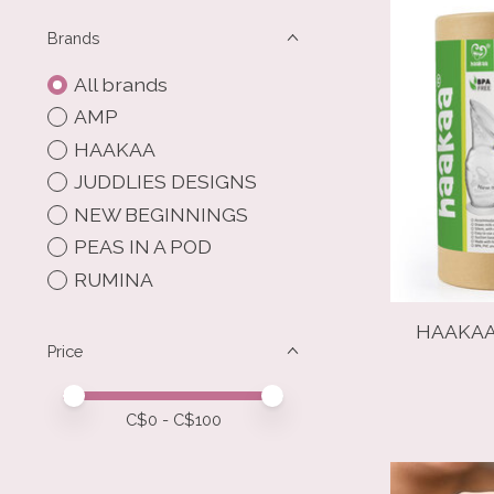
Brands
All brands
AMP
HAAKAA
JUDDLIES DESIGNS
NEW BEGINNINGS
PEAS IN A POD
RUMINA
HAAKAA
Price
Price minimum value
Price maximum value
C$
0
- C$
100