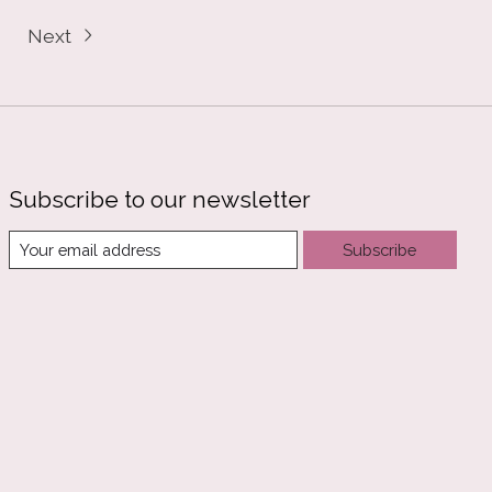
Next
Subscribe to our newsletter
Subscribe