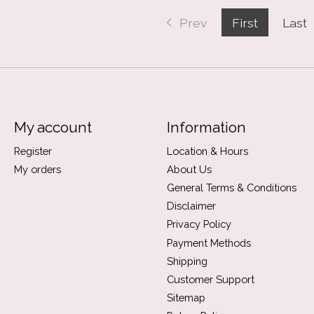
Prev
First
Last
My account
Information
Register
Location & Hours
My orders
About Us
General Terms & Conditions
Disclaimer
Privacy Policy
Payment Methods
Shipping
Customer Support
Sitemap