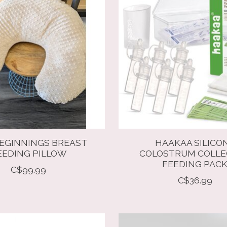
EGINNINGS BREAST
HAAKAA SILICO
EEDING PILLOW
COLOSTRUM COLL
FEEDING PAC
C$99.99
C$36.99