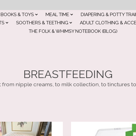
BOOKS & TOYS
MEAL TIME
DIAPERING & POTTY TRA
TS
SOOTHERS & TEETHING
ADULT CLOTHING & ACC
THE FOLK & WHIMSY NOTEBOOK (BLOG)
BREASTFEEDING
 from nipple creams, to milk collection, to tinctures t