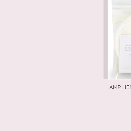
AMP HEM