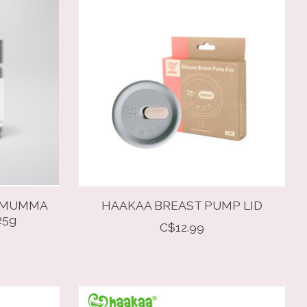
Y MUMMA
HAAKAA BREAST PUMP LID
25g
C$12.99