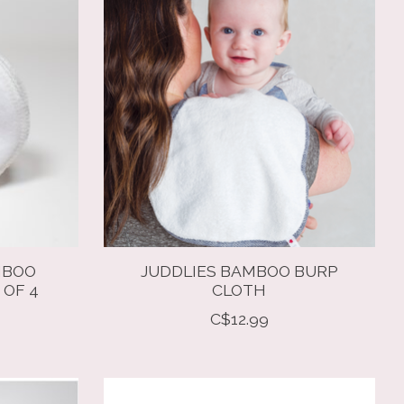
MBOO
JUDDLIES BAMBOO BURP
 OF 4
CLOTH
C$12.99