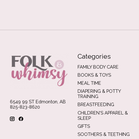
Categories
FAMILY BODY CARE
BOOKS & TOYS
MEAL TIME
DIAPERING & POTTY
TRAINING
6549 99 ST Edmonton, AB
BREASTFEEDING
825-823-8620
CHILDREN'S APPAREL &
SLEEP
GIFTS
SOOTHERS & TEETHING