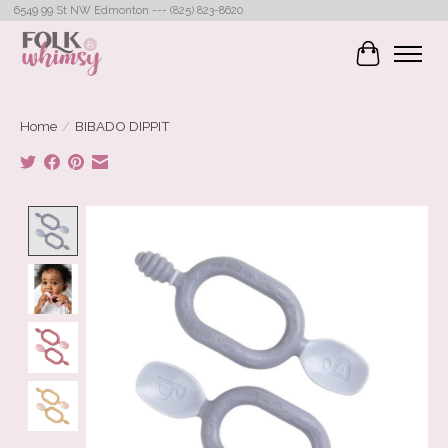
6549 99 St NW Edmonton --- (825) 823-8620
Cart
Home
/
BIBADO DIPPIT
Product image slideshow Items