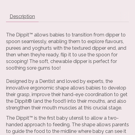
Description
The Dippit™ allows babies to transition from dipper to
spoon seamlessly, enabling them to explore flavours,
purees and yoghurts with the textured dipper end, and
then when they’re ready, flip it to use the spoon for
scooping! The soft, chewable dipper is perfect for
soothing sore gums too!
Designed by a Dentist and loved by experts, the
innovative ergonomic shape allows babies to develop
their grasp, improve their hand-eye coordination to get
the Dippit® (and the food!) into their mouths, and also
strengthen their mouth muscles at this crucial stage.
The Dippit™ is the first baby utensil to allow a two-
handed approach to feeding. The shape allows parents
to guide the food to the midline where baby can see it