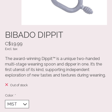
BIBADO DIPPIT
C$19.99
Excl. tax
The award-winning Dippit™ is a unique two-handed
multi-stage weaning spoon and dipper in one. It’s the
first utensil of its kind, supporting independent
exploration of new tastes and textures during weaning.
Out of stock
Color:
*