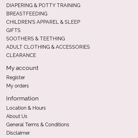
DIAPERING & POTTY TRAINING
BREASTFEEDING
CHILDREN'S APPAREL & SLEEP
GIFTS
SOOTHERS & TEETHING
ADULT CLOTHING & ACCESSORIES
CLEARANCE
My account
Register
My orders
Information
Location & Hours
About Us
General Terms & Conditions
Disclaimer