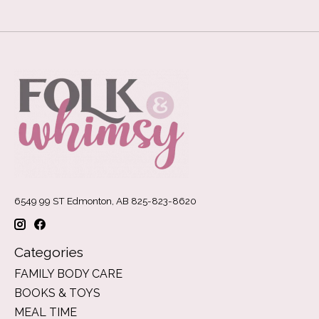
6549 99 ST Edmonton, AB 825-823-8620
Categories
FAMILY BODY CARE
BOOKS & TOYS
MEAL TIME