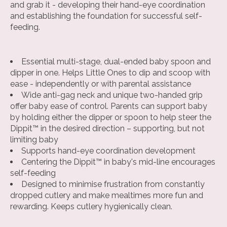
and grab it - developing their hand-eye coordination
and establishing the foundation for successful self-
feeding.
Essential multi-stage, dual-ended baby spoon and
dipper in one. Helps Little Ones to dip and scoop with
ease - independently or with parental assistance
Wide anti-gag neck and unique two-handed grip
offer baby ease of control. Parents can support baby
by holding either the dipper or spoon to help steer the
Dippit™ in the desired direction – supporting, but not
limiting baby
Supports hand-eye coordination development
Centering the Dippit™ in baby's mid-line encourages
self-feeding
Designed to minimise frustration from constantly
dropped cutlery and make mealtimes more fun and
rewarding. Keeps cutlery hygienically clean.