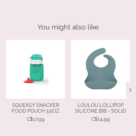
You might also like
Product carousel items
SQUEASY SNACKER
LOULOU LOLLIPOP
FOOD POUCH 3.5OZ
SILICONE BIB - SOLID
C$17.99
C$14.99