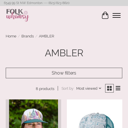
6549 99 St NW Edmonton --- (825) 823-8620
Cart
Home
/
Brands
/
AMBLER
AMBLER
Show filters
Sort by
Most viewed
8 products