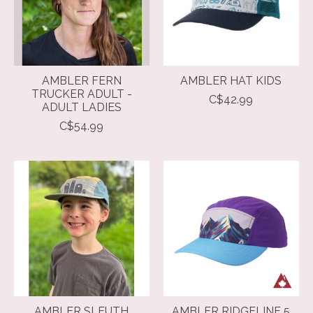
AMBLER FERN
AMBLER HAT KIDS
TRUCKER ADULT -
C$42.99
ADULT LADIES
C$54.99
AMBLER SLEUTH
AMBLER RIDGELINE 5