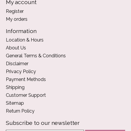
My account
Register
My orders
Information
Location & Hours
About Us
General Terms & Conditions
Disclaimer
Privacy Policy
Payment Methods
Shipping
Customer Support
Sitemap
Return Policy
Subscribe to our newsletter