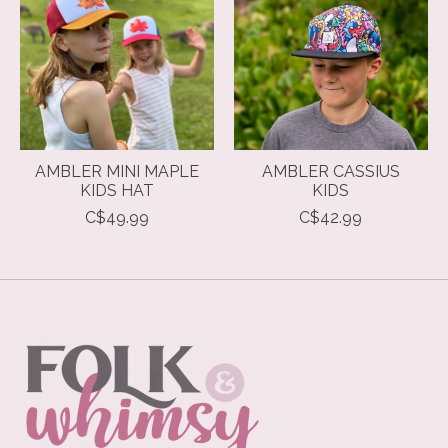
AMBLER MINI MAPLE
AMBLER CASSIUS
KIDS HAT
KIDS
C$49.99
C$42.99