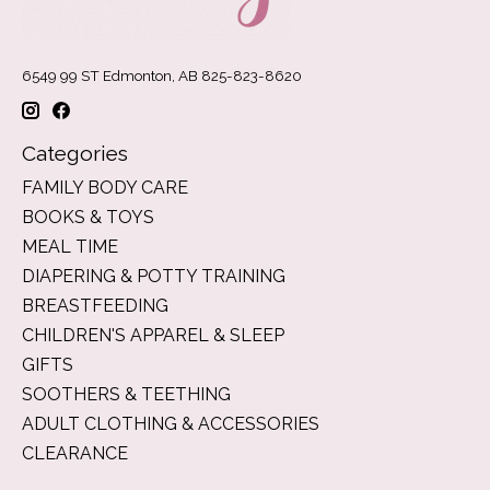
6549 99 ST Edmonton, AB 825-823-8620
Categories
FAMILY BODY CARE
BOOKS & TOYS
MEAL TIME
DIAPERING & POTTY TRAINING
BREASTFEEDING
CHILDREN'S APPAREL & SLEEP
GIFTS
SOOTHERS & TEETHING
ADULT CLOTHING & ACCESSORIES
CLEARANCE