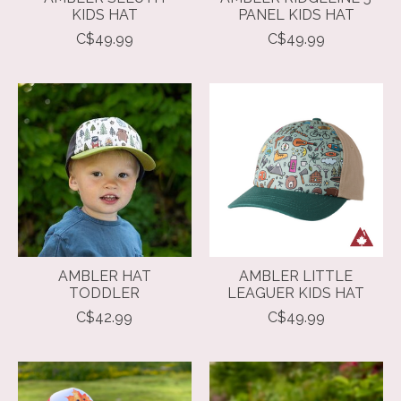
KIDS HAT
PANEL KIDS HAT
C$49.99
C$49.99
AMBLER HAT
AMBLER LITTLE
TODDLER
LEAGUER KIDS HAT
C$42.99
C$49.99