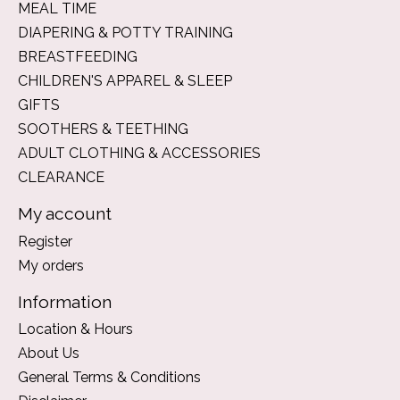
MEAL TIME
DIAPERING & POTTY TRAINING
BREASTFEEDING
CHILDREN'S APPAREL & SLEEP
GIFTS
SOOTHERS & TEETHING
ADULT CLOTHING & ACCESSORIES
CLEARANCE
My account
Register
My orders
Information
Location & Hours
About Us
General Terms & Conditions