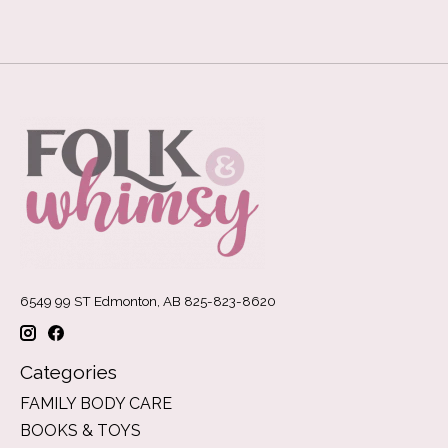
6549 99 ST Edmonton, AB 825-823-8620
Categories
FAMILY BODY CARE
BOOKS & TOYS