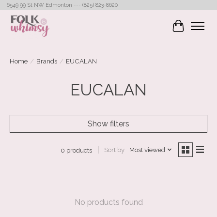
6549 99 St NW Edmonton --- (825) 823-8620
Cart
Home
/
Brands
/
EUCALAN
EUCALAN
Show filters
Sort by
Most viewed
0 products
No products found