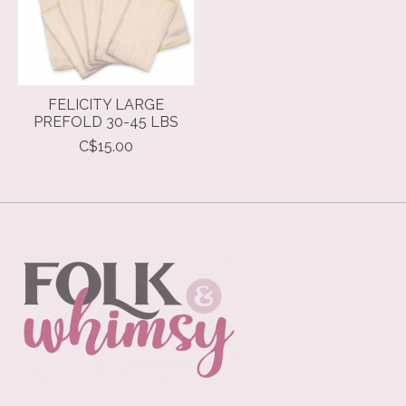
FELICITY LARGE
PREFOLD 30-45 LBS
C$15.00