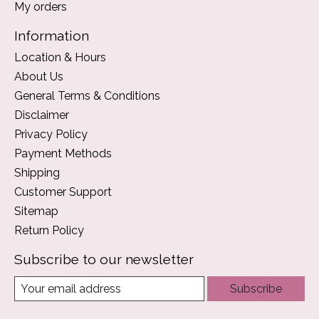
My orders
Information
Location & Hours
About Us
General Terms & Conditions
Disclaimer
Privacy Policy
Payment Methods
Shipping
Customer Support
Sitemap
Return Policy
Subscribe to our newsletter
Subscribe