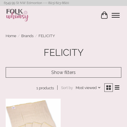
6549 99 St NW Edmonton --- (825) 823-8620
Cart
Home
/
Brands
/
FELICITY
FELICITY
Show filters
Sort by
Most viewed
1 products