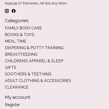
6549 99 ST Edmonton, AB 825-823-8620
Categories
FAMILY BODY CARE
BOOKS & TOYS
MEAL TIME
DIAPERING & POTTY TRAINING
BREASTFEEDING
CHILDREN'S APPAREL & SLEEP
GIFTS
SOOTHERS & TEETHING
ADULT CLOTHING & ACCESSORIES
CLEARANCE
My account
Register