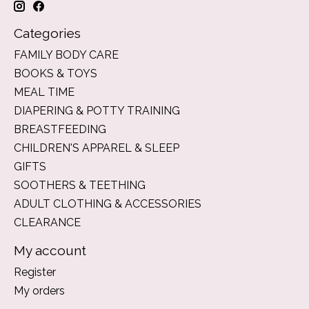
Categories
FAMILY BODY CARE
BOOKS & TOYS
MEAL TIME
DIAPERING & POTTY TRAINING
BREASTFEEDING
CHILDREN'S APPAREL & SLEEP
GIFTS
SOOTHERS & TEETHING
ADULT CLOTHING & ACCESSORIES
CLEARANCE
My account
Register
My orders