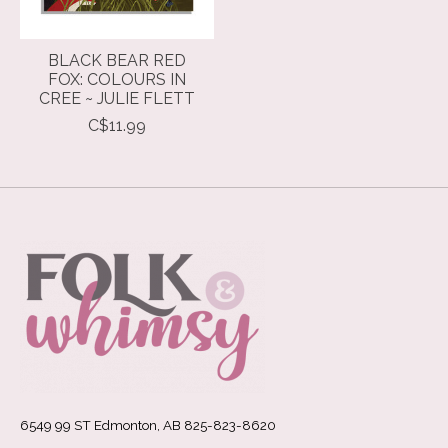
BLACK BEAR RED
FOX: COLOURS IN
CREE ~ JULIE FLETT
C$11.99
6549 99 ST Edmonton, AB 825-823-8620