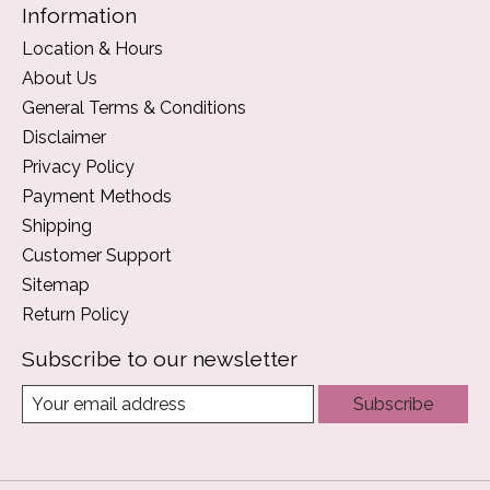
Information
Location & Hours
About Us
General Terms & Conditions
Disclaimer
Privacy Policy
Payment Methods
Shipping
Customer Support
Sitemap
Return Policy
Subscribe to our newsletter
Subscribe