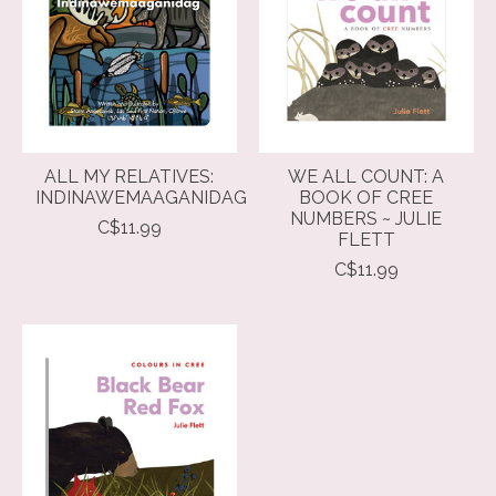
ALL MY RELATIVES:
WE ALL COUNT: A
INDINAWEMAAGANIDAG
BOOK OF CREE
NUMBERS ~ JULIE
C$11.99
FLETT
C$11.99