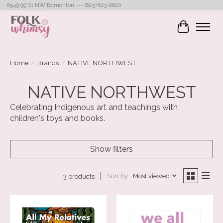
6549 99 St NW Edmonton --- (825) 823-8620
Cart
Home
/
Brands
/
NATIVE NORTHWEST
NATIVE NORTHWEST
Celebrating Indigenous art and teachings with
children's toys and books.
Show filters
Sort by
Most viewed
3 products