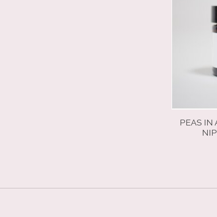
PEAS IN
NIP