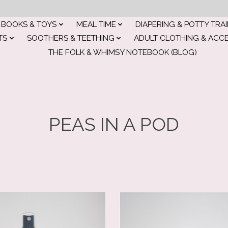
BOOKS & TOYS
MEAL TIME
DIAPERING & POTTY TRA
TS
SOOTHERS & TEETHING
ADULT CLOTHING & ACC
THE FOLK & WHIMSY NOTEBOOK (BLOG)
PEAS IN A POD