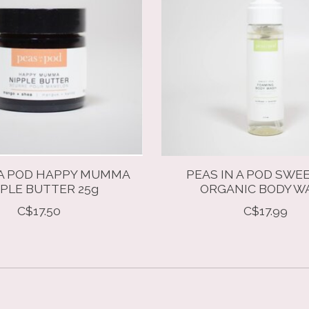
 A POD HAPPY MUMMA
PEAS IN A POD SWE
PLE BUTTER 25g
ORGANIC BODY W
C$17.50
C$17.99