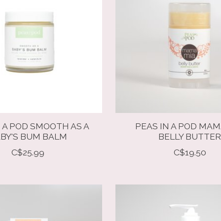
N A POD SMOOTH AS A
PEAS IN A POD MAM
BY'S BUM BALM
BELLY BUTTE
C$25.99
C$19.50