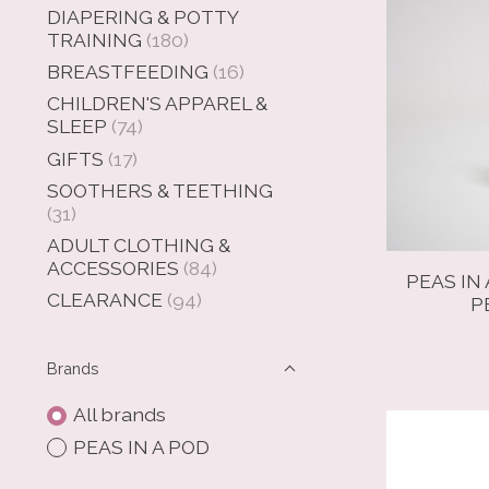
DIAPERING & POTTY
TRAINING
(180)
BREASTFEEDING
(16)
CHILDREN'S APPAREL &
SLEEP
(74)
GIFTS
(17)
SOOTHERS & TEETHING
(31)
ADULT CLOTHING &
ACCESSORIES
(84)
PEAS IN 
CLEARANCE
(94)
P
Brands
All brands
PEAS IN A POD