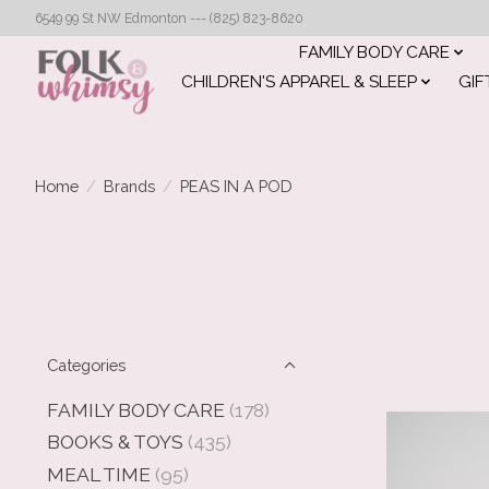
6549 99 St NW Edmonton --- (825) 823-8620
FAMILY BODY CARE
CHILDREN'S APPAREL & SLEEP
GIF
Home
/
Brands
/
PEAS IN A POD
Categories
FAMILY BODY CARE
(178)
BOOKS & TOYS
(435)
MEAL TIME
(95)