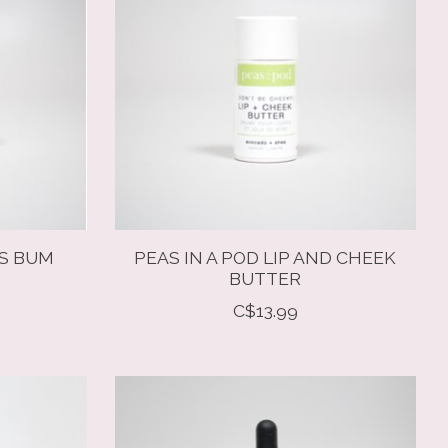
'S BUM
PEAS IN A POD LIP AND CHEEK
BUTTER
C$13.99