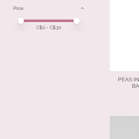
Price
Price minimum value
Price maximum value
C$
0
- C$
30
PEAS I
BA