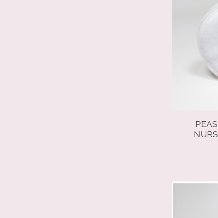
PEAS
NURS