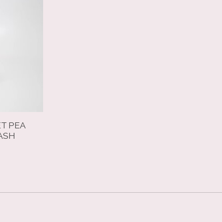
ET PEA
ASH