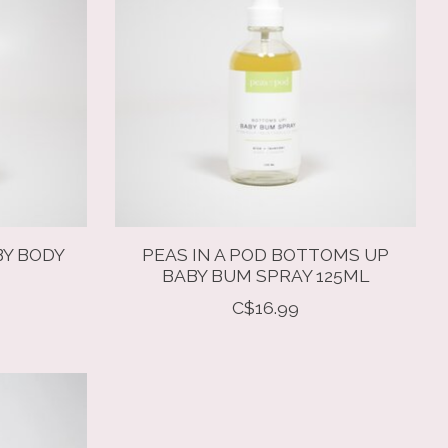
BY BODY
PEAS IN A POD BOTTOMS UP
BABY BUM SPRAY 125ML
C$16.99