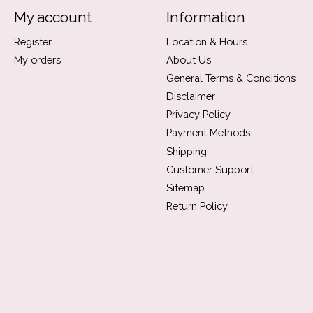
My account
Information
Register
Location & Hours
My orders
About Us
General Terms & Conditions
Disclaimer
Privacy Policy
Payment Methods
Shipping
Customer Support
Sitemap
Return Policy