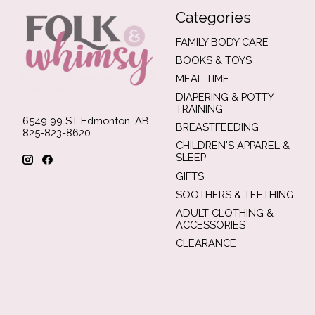
Categories
FAMILY BODY CARE
BOOKS & TOYS
MEAL TIME
DIAPERING & POTTY
TRAINING
6549 99 ST Edmonton, AB
BREASTFEEDING
825-823-8620
CHILDREN'S APPAREL &
SLEEP
GIFTS
SOOTHERS & TEETHING
ADULT CLOTHING &
ACCESSORIES
CLEARANCE