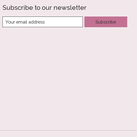
Subscribe to our newsletter
Subscribe