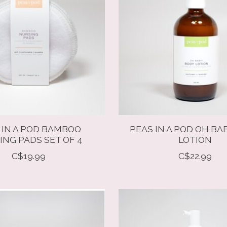
 IN A POD BAMBOO
PEAS IN A POD OH BA
ING PADS SET OF 4
LOTION
C$19.99
C$22.99