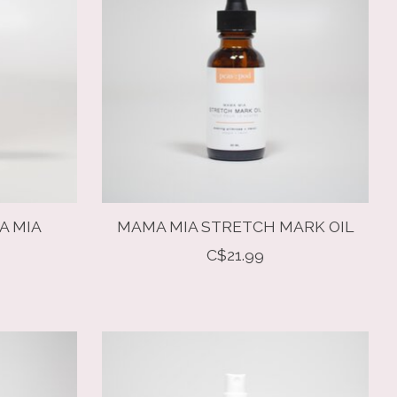
A MIA
MAMA MIA STRETCH MARK OIL
R
C$21.99