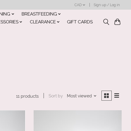
CAD
Sign up / Log in
INING
BREASTFEEDING
ESSORIES
CLEARANCE
GIFT CARDS
Sort by
Most viewed
11 products