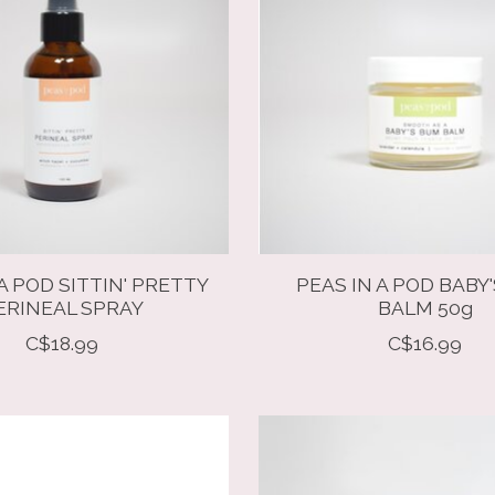
A POD SITTIN' PRETTY
PEAS IN A POD BABY
ERINEAL SPRAY
BALM 50g
C$18.99
C$16.99