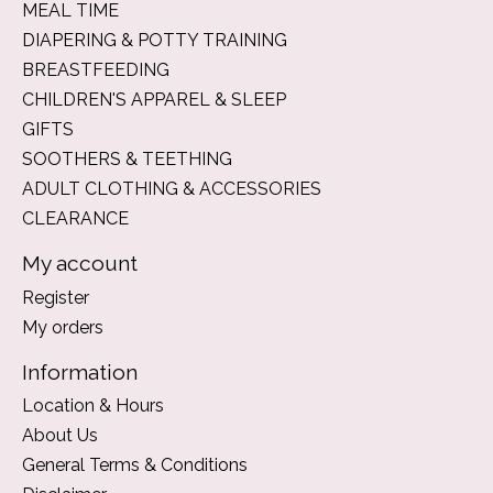
MEAL TIME
DIAPERING & POTTY TRAINING
BREASTFEEDING
CHILDREN'S APPAREL & SLEEP
GIFTS
SOOTHERS & TEETHING
ADULT CLOTHING & ACCESSORIES
CLEARANCE
My account
Register
My orders
Information
Location & Hours
About Us
General Terms & Conditions