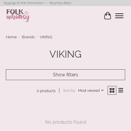
6549 99 St NW Edmonton --- (825) 823-8620
Cart
Home
/
Brands
/
VIKING
VIKING
Show filters
Sort by
Most viewed
0 products
No products found