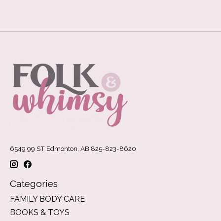
6549 99 ST Edmonton, AB 825-823-8620
Categories
FAMILY BODY CARE
BOOKS & TOYS