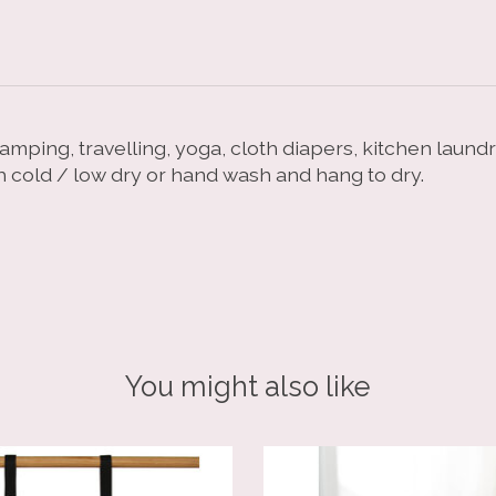
camping, travelling, yoga, cloth diapers, kitchen laun
h cold / low dry or hand wash and hang to dry.
You might also like