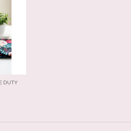
E DUTY