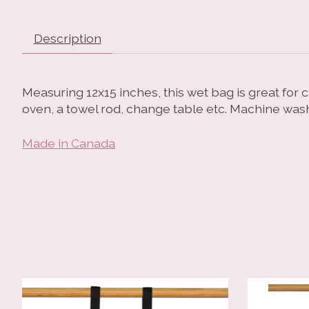
Description
Measuring 12x15 inches, this wet bag is great for 
oven, a towel rod, change table etc. Machine was
Made in Canada
Product carousel items