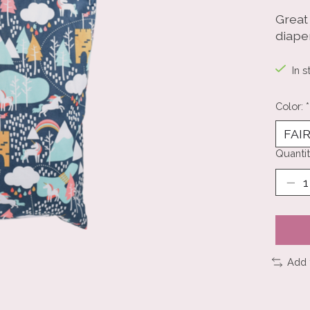
Great 
diape
In s
Color:
*
Quantit
Add 