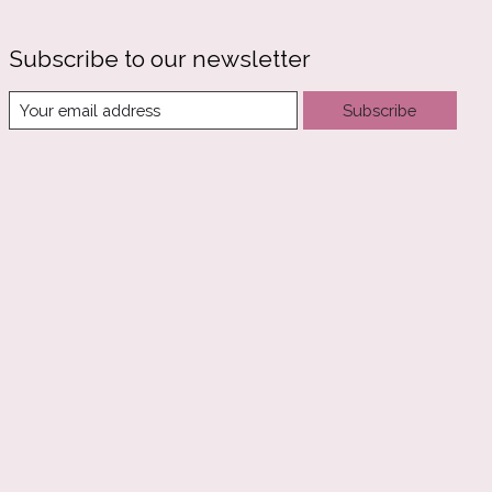
Subscribe to our newsletter
Subscribe