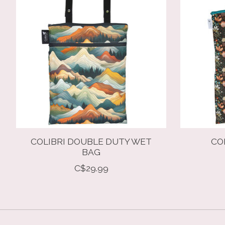
COLIBRI DOUBLE DUTY WET
CO
BAG
C$29.99