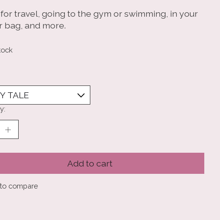
for travel, going to the gym or swimming, in your
r bag, and more.
tock
y:
Add to cart
to compare