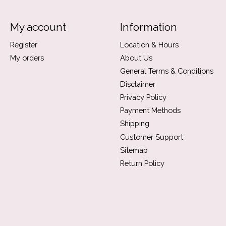
My account
Information
Register
Location & Hours
My orders
About Us
General Terms & Conditions
Disclaimer
Privacy Policy
Payment Methods
Shipping
Customer Support
Sitemap
Return Policy