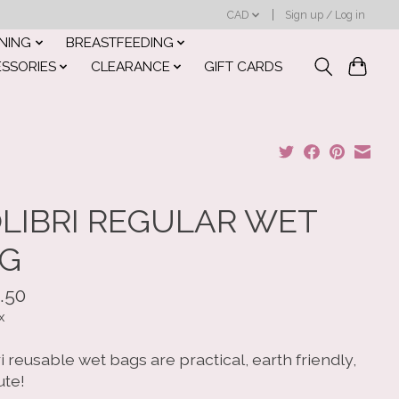
CAD
Sign up / Log in
INING
BREASTFEEDING
ESSORIES
CLEARANCE
GIFT CARDS
LIBRI REGULAR WET
G
.50
x
i reusable wet bags are practical, earth friendly,
ute!