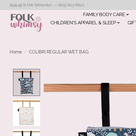
6549 99 St NW Edmonton --- (825) 823-8620
FAMILY BODY CARE
CHILDREN'S APPAREL & SLEEP
GIF
Home
/
COLIBRI REGULAR WET BAG
Product image slideshow Items