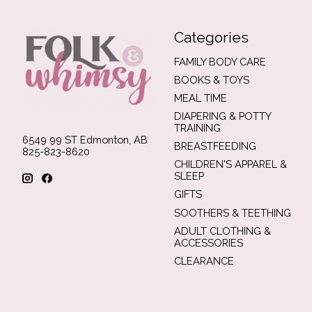
Categories
FAMILY BODY CARE
BOOKS & TOYS
MEAL TIME
DIAPERING & POTTY
TRAINING
6549 99 ST Edmonton, AB
BREASTFEEDING
825-823-8620
CHILDREN'S APPAREL &
SLEEP
GIFTS
SOOTHERS & TEETHING
ADULT CLOTHING &
ACCESSORIES
CLEARANCE