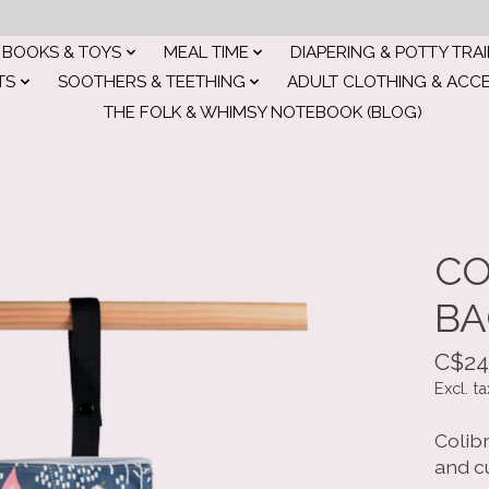
BOOKS & TOYS
MEAL TIME
DIAPERING & POTTY TRA
TS
SOOTHERS & TEETHING
ADULT CLOTHING & ACC
THE FOLK & WHIMSY NOTEBOOK (BLOG)
CO
BA
C$24
Excl. ta
Colibr
and c