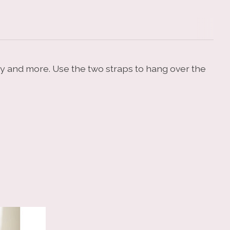
dry and more. Use the two straps to hang over the