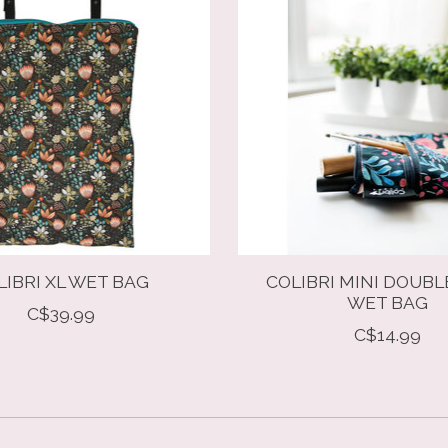
LIBRI XL WET BAG
COLIBRI MINI DOUBL
WET BAG
C$39.99
C$14.99