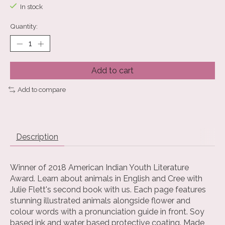
In stock
Quantity:
Add to cart
Add to compare
Description
Winner of 2018 American Indian Youth Literature
Award. Learn about animals in English and Cree with
Julie Flett's second book with us. Each page features
stunning illustrated animals alongside flower and
colour words with a pronunciation guide in front. Soy
based ink and water based protective coating. Made