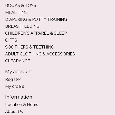
BOOKS & TOYS
MEAL TIME
DIAPERING & POTTY TRAINING
BREASTFEEDING
CHILDREN'S APPAREL & SLEEP
GIFTS
SOOTHERS & TEETHING
ADULT CLOTHING & ACCESSORIES
CLEARANCE
My account
Register
My orders
Information
Location & Hours
About Us