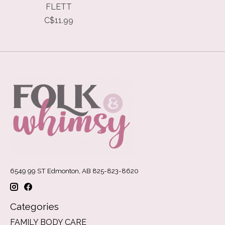
FLETT
C$11.99
6549 99 ST Edmonton, AB 825-823-8620
Categories
FAMILY BODY CARE