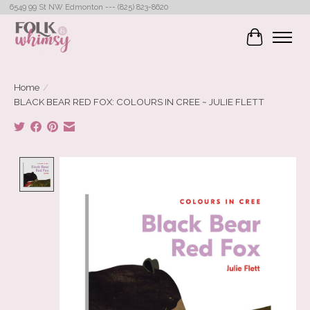
6549 99 St NW Edmonton --- (825) 823-8620
Cart
Home
/
BLACK BEAR RED FOX: COLOURS IN CREE ~ JULIE FLETT
Product image slideshow Items