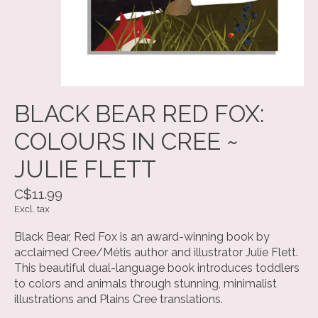
BLACK BEAR RED FOX:
COLOURS IN CREE ~
JULIE FLETT
C$11.99
Excl. tax
Black Bear, Red Fox is an award-winning book by
acclaimed Cree/Métis author and illustrator Julie Flett.
This beautiful dual-language book introduces toddlers
to colors and animals through stunning, minimalist
illustrations and Plains Cree translations.