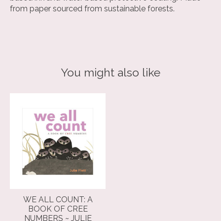
from paper sourced from sustainable forests.
You might also like
Product carousel items
WE ALL COUNT: A
BOOK OF CREE
NUMBERS ~ JULIE