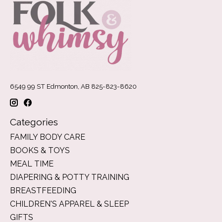
6549 99 ST Edmonton, AB 825-823-8620
Categories
FAMILY BODY CARE
BOOKS & TOYS
MEAL TIME
DIAPERING & POTTY TRAINING
BREASTFEEDING
CHILDREN'S APPAREL & SLEEP
GIFTS