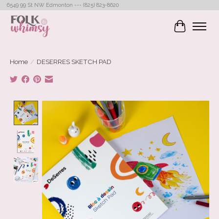
6549 99 St NW Edmonton --- (825) 823-8620
Cart
Home
/
DESERRES SKETCH PAD
Product image slideshow Items