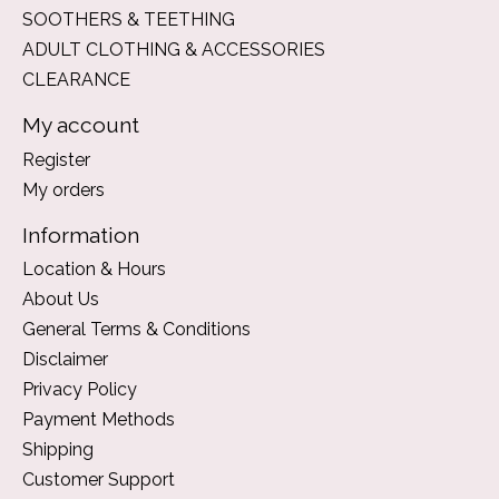
SOOTHERS & TEETHING
ADULT CLOTHING & ACCESSORIES
CLEARANCE
My account
Register
My orders
Information
Location & Hours
About Us
General Terms & Conditions
Disclaimer
Privacy Policy
Payment Methods
Shipping
Customer Support