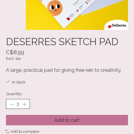
DESERRES SKETCH PAD
C$8.99
Excl. tax
A large, practical pad for giving free rein to creativity.
In stock
Quantity:
Add to cart
Add to compare