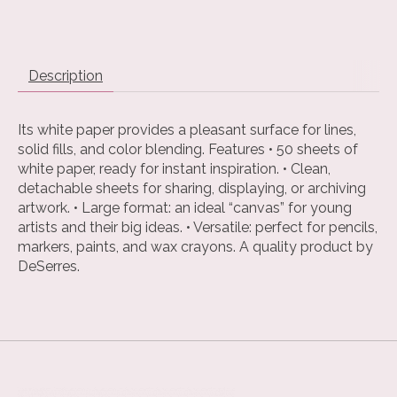
Description
Its white paper provides a pleasant surface for lines,
solid fills, and color blending. Features • 50 sheets of
white paper, ready for instant inspiration. • Clean,
detachable sheets for sharing, displaying, or archiving
artwork. • Large format: an ideal “canvas” for young
artists and their big ideas. • Versatile: perfect for pencils,
markers, paints, and wax crayons. A quality product by
DeSerres.