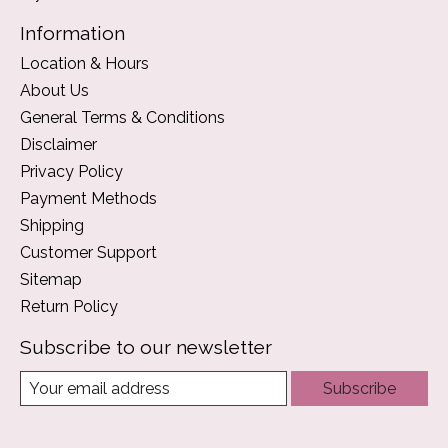
Information
Location & Hours
About Us
General Terms & Conditions
Disclaimer
Privacy Policy
Payment Methods
Shipping
Customer Support
Sitemap
Return Policy
Subscribe to our newsletter
Subscribe