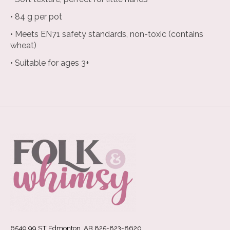
• 84 g per pot
• Meets EN71 safety standards, non-toxic (contains
wheat)
• Suitable for ages 3+
6549 99 ST Edmonton, AB 825-823-8620