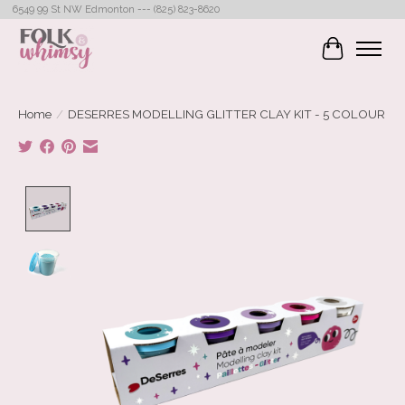
6549 99 St NW Edmonton --- (825) 823-8620
Cart
Home
/
DESERRES MODELLING GLITTER CLAY KIT - 5 COLOUR
Product image slideshow Items