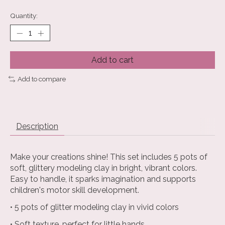
Quantity:
Add to cart
Add to compare
Description
Make your creations shine! This set includes 5 pots of
soft, glittery modeling clay in bright, vibrant colors.
Easy to handle, it sparks imagination and supports
children's motor skill development.
• 5 pots of glitter modeling clay in vivid colors
• Soft texture, perfect for little hands