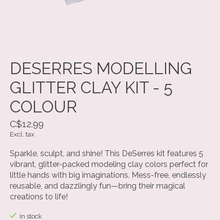
DESERRES MODELLING
GLITTER CLAY KIT - 5
COLOUR
C$12.99
Excl. tax
Sparkle, sculpt, and shine! This DeSerres kit features 5
vibrant, glitter-packed modeling clay colors perfect for
little hands with big imaginations. Mess-free, endlessly
reusable, and dazzlingly fun—bring their magical
creations to life!
In stock