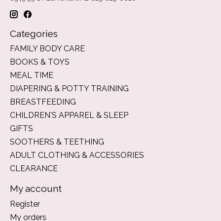
Categories
FAMILY BODY CARE
BOOKS & TOYS
MEAL TIME
DIAPERING & POTTY TRAINING
BREASTFEEDING
CHILDREN'S APPAREL & SLEEP
GIFTS
SOOTHERS & TEETHING
ADULT CLOTHING & ACCESSORIES
CLEARANCE
My account
Register
My orders