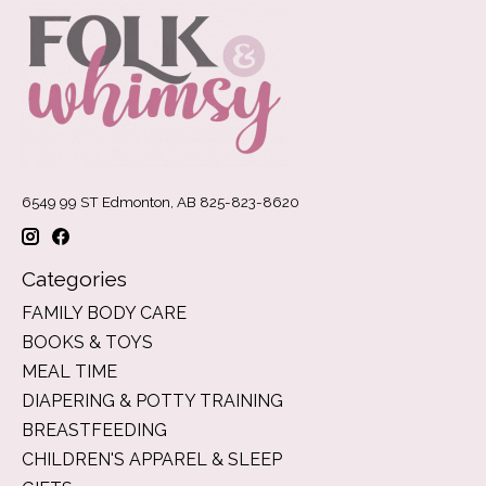
6549 99 ST Edmonton, AB 825-823-8620
Categories
FAMILY BODY CARE
BOOKS & TOYS
MEAL TIME
DIAPERING & POTTY TRAINING
BREASTFEEDING
CHILDREN'S APPAREL & SLEEP