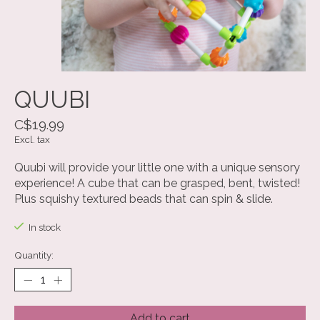
QUUBI
C$19.99
Excl. tax
Quubi will provide your little one with a unique sensory
experience! A cube that can be grasped, bent, twisted!
Plus squishy textured beads that can spin & slide.
In stock
Quantity:
Add to cart