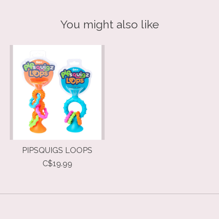
You might also like
Product carousel items
PIPSQUIGS LOOPS
C$19.99