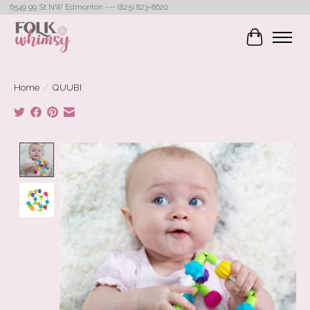
6549 99 St NW Edmonton --- (825) 823-8620
Cart
Home
/
QUUBI
Product image slideshow Items