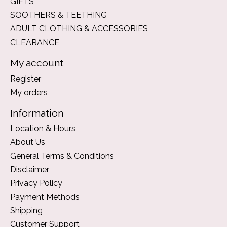
GIFTS
SOOTHERS & TEETHING
ADULT CLOTHING & ACCESSORIES
CLEARANCE
My account
Register
My orders
Information
Location & Hours
About Us
General Terms & Conditions
Disclaimer
Privacy Policy
Payment Methods
Shipping
Customer Support