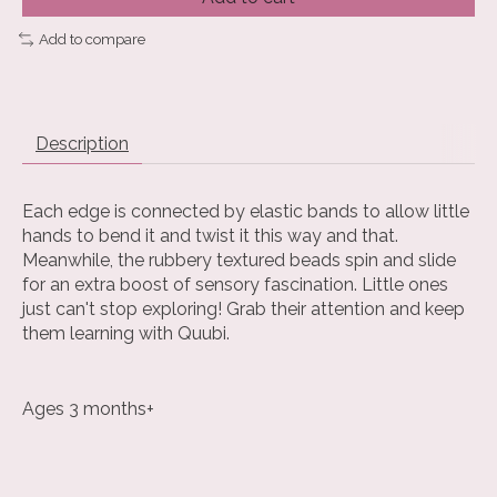
Add to compare
Description
Each edge is connected by elastic bands to allow little
hands to bend it and twist it this way and that.
Meanwhile, the rubbery textured beads spin and slide
for an extra boost of sensory fascination. Little ones
just can't stop exploring! Grab their attention and keep
them learning with Quubi.
Ages 3 months+