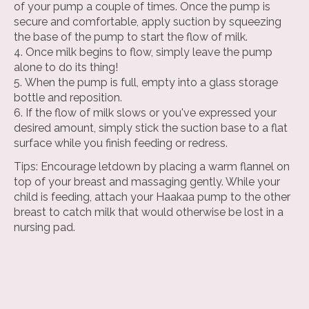
of your pump a couple of times. Once the pump is
secure and comfortable, apply suction by squeezing
the base of the pump to start the flow of milk.
Once milk begins to flow, simply leave the pump
alone to do its thing!
When the pump is full, empty into a glass storage
bottle and reposition.
If the flow of milk slows or you've expressed your
desired amount, simply stick the suction base to a flat
surface while you finish feeding or redress.
Tips: Encourage letdown by placing a warm flannel on
top of your breast and massaging gently. While your
child is feeding, attach your Haakaa pump to the other
breast to catch milk that would otherwise be lost in a
nursing pad.