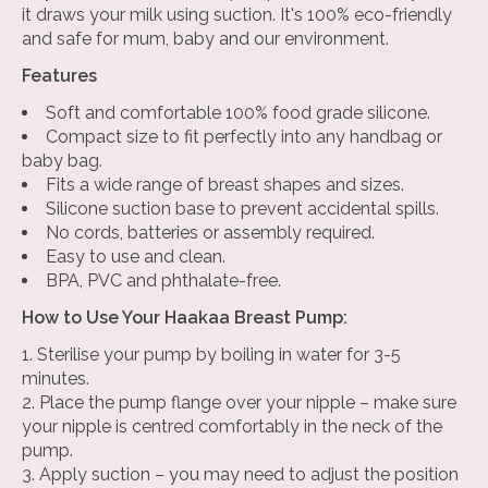
it draws your milk using suction. It's 100% eco-friendly
and safe for mum, baby and our environment.
Features
Soft and comfortable 100% food grade silicone.
Compact size to fit perfectly into any handbag or
baby bag.
Fits a wide range of breast shapes and sizes.
Silicone suction base to prevent accidental spills.
No cords, batteries or assembly required.
Easy to use and clean.
BPA, PVC and phthalate-free.
How to Use Your Haakaa Breast Pump:
Sterilise your pump by boiling in water for 3-5
minutes.
Place the pump flange over your nipple – make sure
your nipple is centred comfortably in the neck of the
pump.
Apply suction – you may need to adjust the position