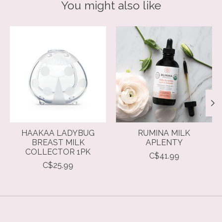
You might also like
Product carousel items
HAAKAA LADYBUG
RUMINA MILK
BREAST MILK
APLENTY
COLLECTOR 1PK
C$41.99
C$25.99