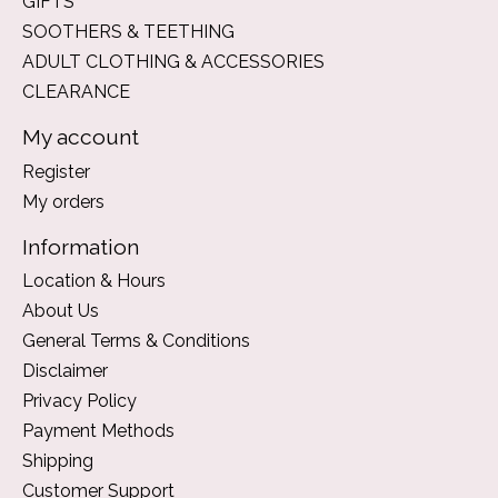
GIFTS
SOOTHERS & TEETHING
ADULT CLOTHING & ACCESSORIES
CLEARANCE
My account
Register
My orders
Information
Location & Hours
About Us
General Terms & Conditions
Disclaimer
Privacy Policy
Payment Methods
Shipping
Customer Support