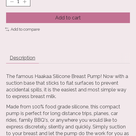
Add to cart
Add to compare
Description
The famous Haakaa Silicone Breast Pump! Now with a
suction base that sticks to flat surfaces to prevent
accidental spills, it is the easiest and most simple way
to express breast milk.
Made from 100% food grade silicone, this compact
pump is perfect for long distance trips, planes, car
rides, family BBQ's, or anywhere you would like to
express discretely, silently and quickly. Simply suction
to your breast and let the pump do the work for you as