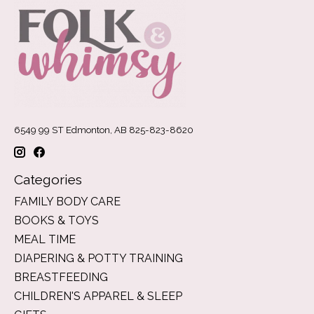
6549 99 ST Edmonton, AB 825-823-8620
Categories
FAMILY BODY CARE
BOOKS & TOYS
MEAL TIME
DIAPERING & POTTY TRAINING
BREASTFEEDING
CHILDREN'S APPAREL & SLEEP