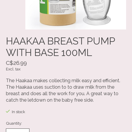
HAAKAA BREAST PUMP
WITH BASE 100ML
C$26.99
Excl. tax
The Haakaa makes collecting milk easy and efficient.
The Haakaa uses suction to to draw milk from the
breast and does all the work for you. A great way to
catch the letdown on the baby free side.
In stock
Quantity: