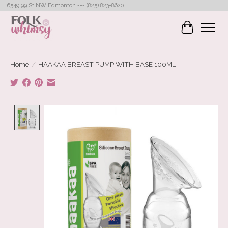
6549 99 St NW Edmonton --- (825) 823-8620
Cart
Home
/
HAAKAA BREAST PUMP WITH BASE 100ML
Product image slideshow Items