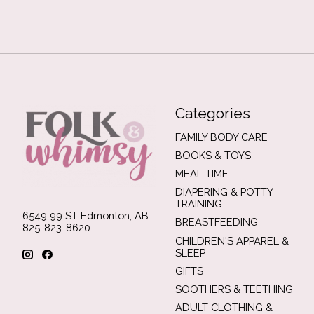
Categories
FAMILY BODY CARE
BOOKS & TOYS
MEAL TIME
DIAPERING & POTTY
TRAINING
6549 99 ST Edmonton, AB
BREASTFEEDING
825-823-8620
CHILDREN'S APPAREL &
SLEEP
GIFTS
SOOTHERS & TEETHING
ADULT CLOTHING &