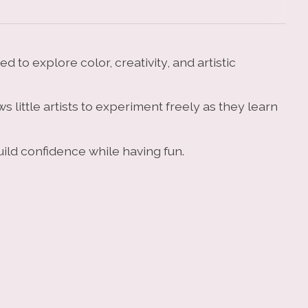
 to explore color, creativity, and artistic
 little artists to experiment freely as they learn
build confidence while having fun.