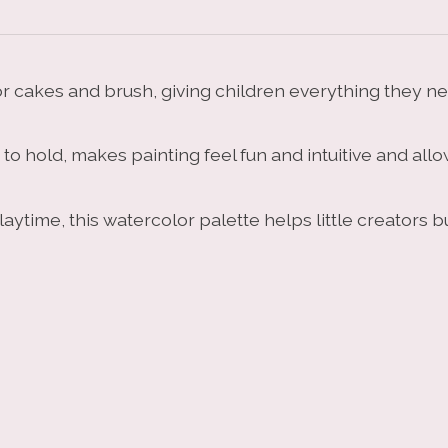
 cakes and brush, giving children everything they need
 hold, makes painting feel fun and intuitive and allows
laytime, this watercolor palette helps little creators 