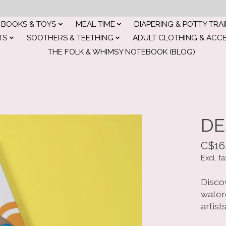
BOOKS & TOYS
MEAL TIME
DIAPERING & POTTY TRA
TS
SOOTHERS & TEETHING
ADULT CLOTHING & ACC
THE FOLK & WHIMSY NOTEBOOK (BLOG)
DE
C$16
Excl. ta
Discov
water
artists