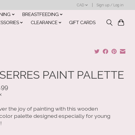
CAD
Sign up / Log in
INING
BREASTFEEDING
ESSORIES
CLEARANCE
GIFT CARDS
SERRES PAINT PALETTE
.99
x
er the joy of painting with this wooden
color palette designed especially for young
!