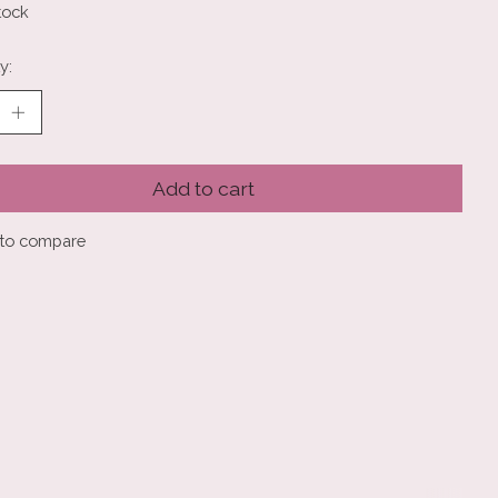
tock
y:
Add to cart
to compare