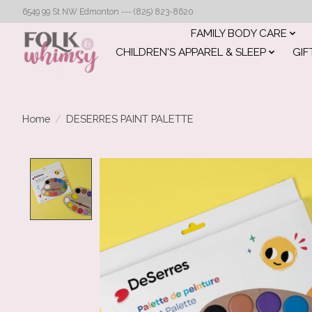
6549 99 St NW Edmonton --- (825) 823-8620
FAMILY BODY CARE
CHILDREN'S APPAREL & SLEEP
GIF
Home
/
DESERRES PAINT PALETTE
Product image slideshow Items