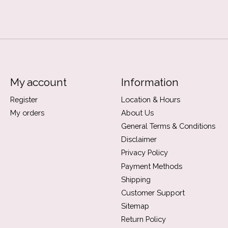
My account
Information
Register
Location & Hours
My orders
About Us
General Terms & Conditions
Disclaimer
Privacy Policy
Payment Methods
Shipping
Customer Support
Sitemap
Return Policy