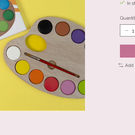
In s
Quantit
Add 