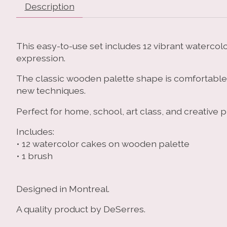
Description
This easy-to-use set includes 12 vibrant watercolor
expression.
The classic wooden palette shape is comfortable to
new techniques.
Perfect for home, school, art class, and creative p
Includes:
• 12 watercolor cakes on wooden palette
• 1 brush
Designed in Montreal.
A quality product by DeSerres.