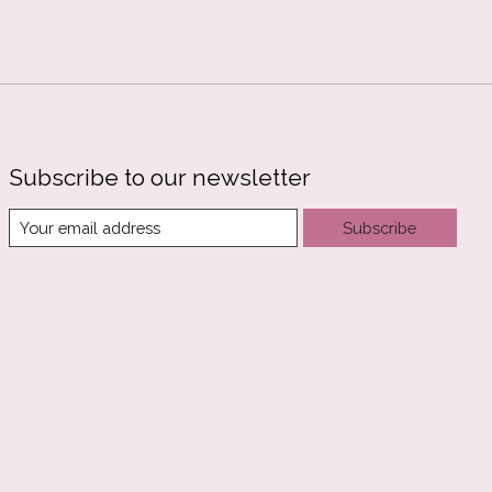
Subscribe to our newsletter
Subscribe