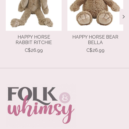
HAPPY HORSE
HAPPY HORSE BEAR
RABBIT RITCHIE
BELLA
C$26.99
C$26.99