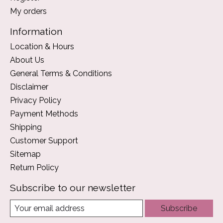
My orders
Information
Location & Hours
About Us
General Terms & Conditions
Disclaimer
Privacy Policy
Payment Methods
Shipping
Customer Support
Sitemap
Return Policy
Subscribe to our newsletter
Subscribe