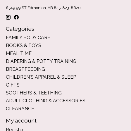
6549 99 ST Edmonton, AB 825-823-8620
Categories
FAMILY BODY CARE
BOOKS & TOYS
MEAL TIME
DIAPERING & POTTY TRAINING
BREASTFEEDING
CHILDREN'S APPAREL & SLEEP
GIFTS
SOOTHERS & TEETHING
ADULT CLOTHING & ACCESSORIES
CLEARANCE
My account
Register