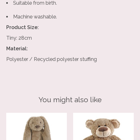
Suitable from birth.
Machine washable.
Product Size:
Tiny: 28cm
Material:
Polyester / Recycled polyester stuffing
You might also like
Product carousel items