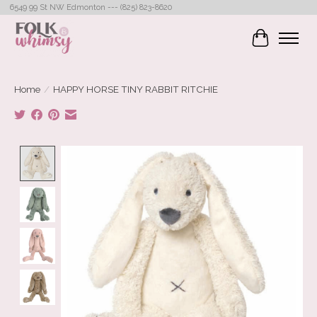
6549 99 St NW Edmonton --- (825) 823-8620
Cart
Home
/
HAPPY HORSE TINY RABBIT RITCHIE
Product image slideshow Items