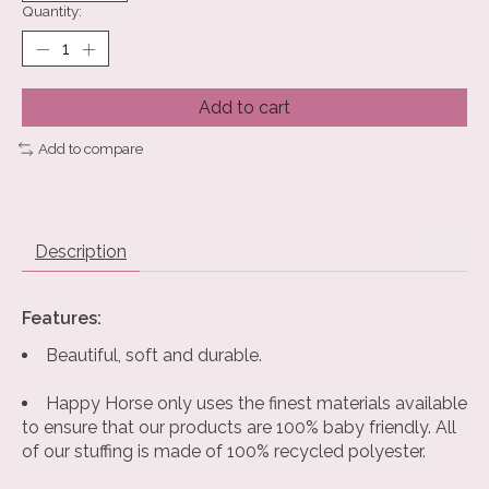
Quantity:
Add to cart
Add to compare
Description
Features:
Beautiful, soft and durable.
Happy Horse only uses the finest materials available
to ensure that our products are 100% baby friendly. All
of our stuffing is made of 100% recycled polyester.