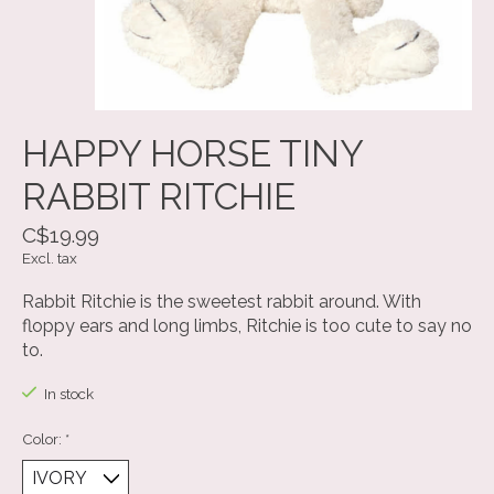
HAPPY HORSE TINY
RABBIT RITCHIE
C$19.99
Excl. tax
Rabbit Ritchie is the sweetest rabbit around. With
floppy ears and long limbs, Ritchie is too cute to say no
to.
In stock
Color:
*