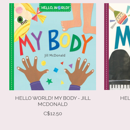
Product carousel items
HELLO WORLD! MY BODY - JILL
HEL
MCDONALD
C$12.50