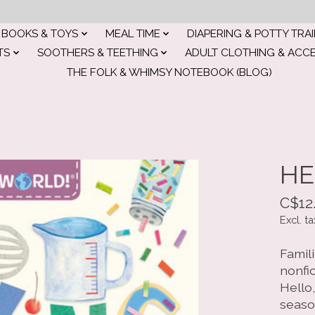
BOOKS & TOYS
MEAL TIME
DIAPERING & POTTY TRA
TS
SOOTHERS & TEETHING
ADULT CLOTHING & ACC
THE FOLK & WHIMSY NOTEBOOK (BLOG)
HE
C$12
Excl. ta
Famil
nonfi
Hello,
seaso