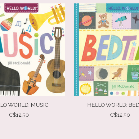
LO WORLD: MUSIC
HELLO WORLD: BE
C$12.50
C$12.50