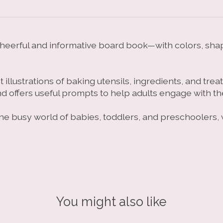
s cheerful and informative board book—with colors, sha
illustrations of baking utensils, ingredients, and trea
nd offers useful prompts to help adults engage with t
o the busy world of babies, toddlers, and preschoolers
You might also like