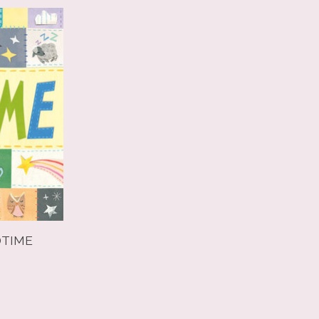
DTIME