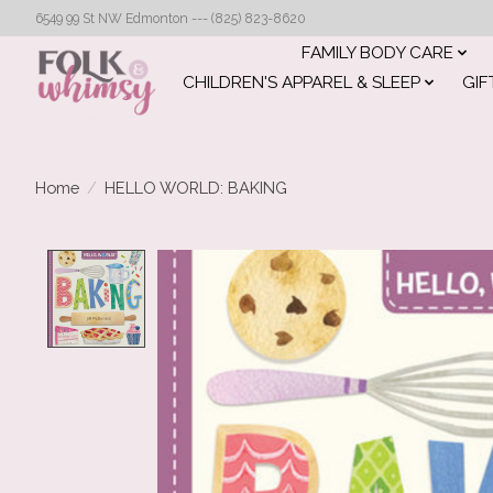
6549 99 St NW Edmonton --- (825) 823-8620
FAMILY BODY CARE
CHILDREN'S APPAREL & SLEEP
GIF
Home
/
HELLO WORLD: BAKING
Product image slideshow Items