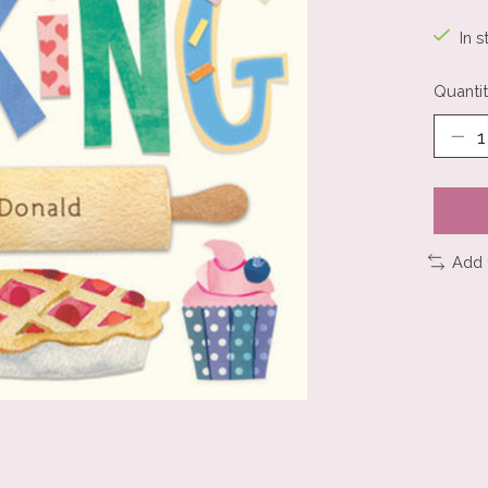
In s
Quantit
Add 