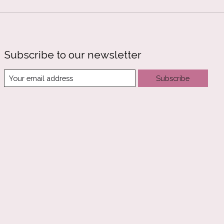
Subscribe to our newsletter
Subscribe