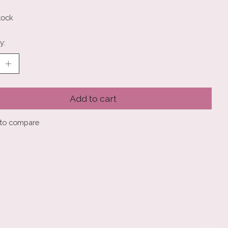
tock
y:
Add to cart
to compare