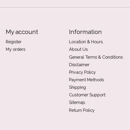
My account
Information
Register
Location & Hours
My orders
About Us
General Terms & Conditions
Disclaimer
Privacy Policy
Payment Methods
Shipping
Customer Support
Sitemap
Return Policy