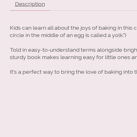
Description
Kids can learn all about the joys of baking in thi
circle in the middle of an egg is called a yolk.")
Told in easy-to-understand terms alongside bright 
sturdy book makes learning easy for little ones a
It's a perfect way to bring the love of baking int