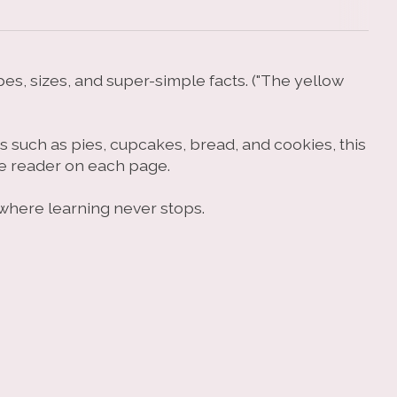
pes, sizes, and super-simple facts. ("The yellow
ts such as pies, cupcakes, bread, and cookies, this
he reader on each page.
, where learning never stops.