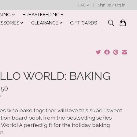
CAD
Sign up / Log in
INING
BREASTFEEDING
ESSORIES
CLEARANCE
GIFT CARDS
LLO WORLD: BAKING
.50
x
ies who bake together will love this super-sweet
ction board book from the bestselling series
 World! A perfect gift for the holiday baking
n!