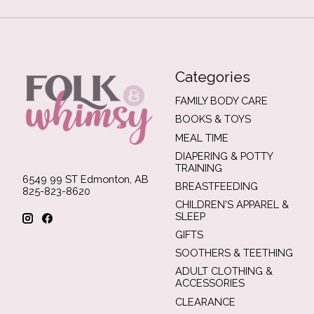
Categories
FAMILY BODY CARE
BOOKS & TOYS
MEAL TIME
DIAPERING & POTTY
TRAINING
6549 99 ST Edmonton, AB
BREASTFEEDING
825-823-8620
CHILDREN'S APPAREL &
SLEEP
GIFTS
SOOTHERS & TEETHING
ADULT CLOTHING &
ACCESSORIES
CLEARANCE