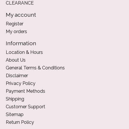
CLEARANCE
My account
Register
My orders
Information
Location & Hours
About Us
General Terms & Conditions
Disclaimer
Privacy Policy
Payment Methods
Shipping
Customer Support
Sitemap
Return Policy