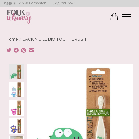
6549 99 St NW Edmonton --- (825) 823-8620
Cart
Home
/
JACK N' JILL BIO TOOTHBRUSH
Product image slideshow Items