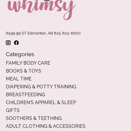
6549 99 ST Edmonton, AB 825-823-8620
Categories
FAMILY BODY CARE
BOOKS & TOYS
MEAL TIME
DIAPERING & POTTY TRAINING
BREASTFEEDING
CHILDREN'S APPAREL & SLEEP
GIFTS
SOOTHERS & TEETHING
ADULT CLOTHING & ACCESSORIES