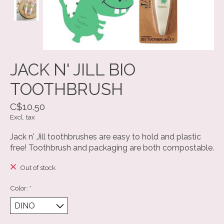
JACK N' JILL BIO
TOOTHBRUSH
C$10.50
Excl. tax
Jack n' Jill toothbrushes are easy to hold and plastic
free! Toothbrush and packaging are both compostable.
Out of stock
Color:
*