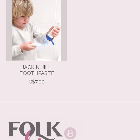
Product carousel items
JACK N' JILL
TOOTHPASTE
C$7.00