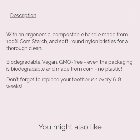
Description
With an ergonomic, compostable handle made from
100% Corn Starch, and soft, round nylon bristles for a
thorough clean.
Biodegradable, Vegan, GMO-free - even the packaging
is biodegradable and made from corn - no plastic!
Don't forget to replace your toothbrush every 6-8
weeks!
You might also like