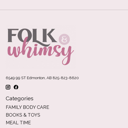
6549 99 ST Edmonton, AB 825-823-8620
Categories
FAMILY BODY CARE
BOOKS & TOYS
MEAL TIME