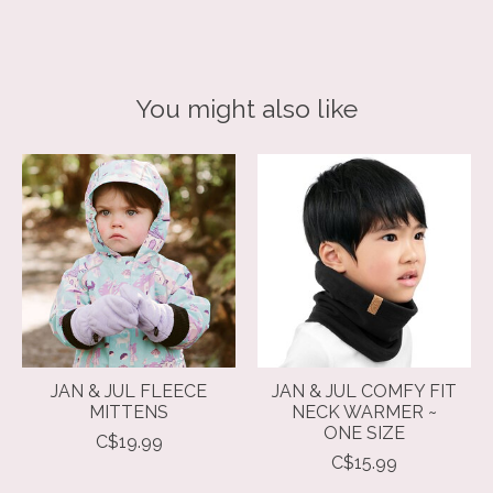
You might also like
Product carousel items
JAN & JUL FLEECE
JAN & JUL COMFY FIT
MITTENS
NECK WARMER ~
ONE SIZE
C$19.99
C$15.99