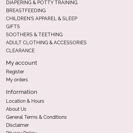
DIAPERING & POTTY TRAINING
BREASTFEEDING
CHILDREN'S APPAREL & SLEEP
GIFTS
SOOTHERS & TEETHING
ADULT CLOTHING & ACCESSORIES
CLEARANCE
My account
Register
My orders
Information
Location & Hours
About Us
General Terms & Conditions
Disclaimer