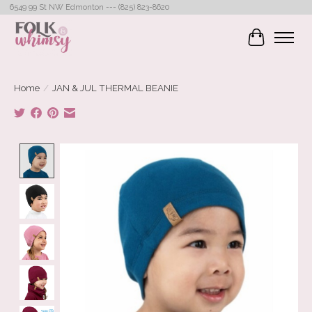
6549 99 St NW Edmonton --- (825) 823-8620
Cart
Home
/
JAN & JUL THERMAL BEANIE
Product image slideshow Items