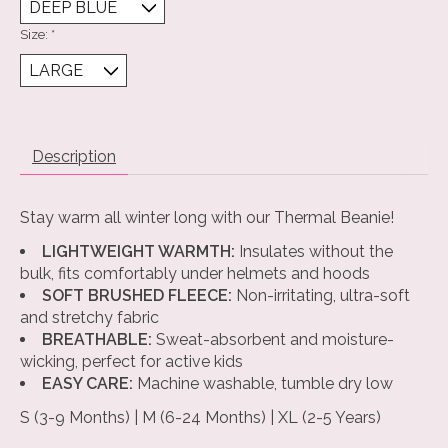
Size:
*
Description
Stay warm all winter long with our Thermal Beanie!
LIGHTWEIGHT WARMTH:
Insulates without the
bulk, fits comfortably under helmets and hoods
SOFT BRUSHED FLEECE:
Non-irritating, ultra-soft
and stretchy fabric
BREATHABLE:
Sweat-absorbent and moisture-
wicking, perfect for active kids
EASY CARE:
Machine washable, tumble dry low
S (3-9 Months) | M (6-24 Months) | XL (2-5 Years)