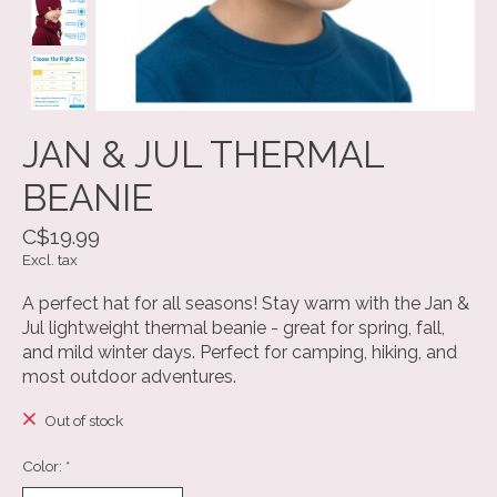
JAN & JUL THERMAL
BEANIE
C$19.99
Excl. tax
A perfect hat for all seasons! Stay warm with the Jan &
Jul lightweight thermal beanie - great for spring, fall,
and mild winter days. Perfect for camping, hiking, and
most outdoor adventures.
Out of stock
Color:
*