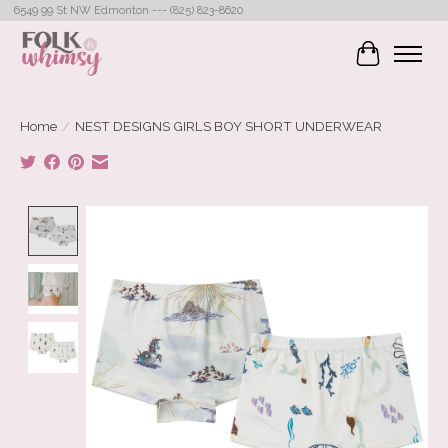
6549 99 St NW Edmonton --- (825) 823-8620
Cart
Home
/
NEST DESIGNS GIRLS BOY SHORT UNDERWEAR
Product image slideshow Items