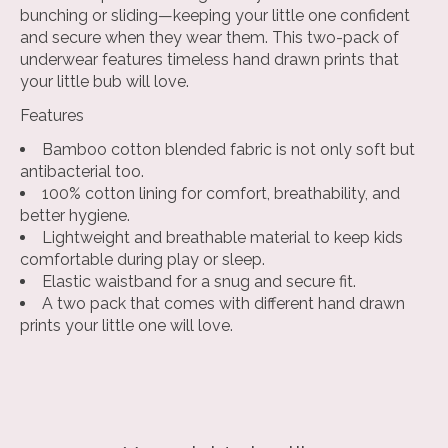
bunching or sliding—keeping your little one confident
and secure when they wear them. This two-pack of
underwear features timeless hand drawn prints that
your little bub will love.
Features
Bamboo cotton blended fabric
is not only soft but
antibacterial too.
100% cotton lining
for comfort, breathability, and
better hygiene.
Lightweight and breathable
material to keep kids
comfortable during play or sleep.
Elastic waistband
for a snug and secure fit.
A two pack
that comes with different hand drawn
prints your little one will love.