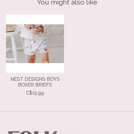
You might also like
Product carousel items
NEST DESIGNS BOYS
BOXER BRIEFS
C$15.99