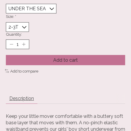
Size:
*
Quantity:
Add to cart
Add to compare
Description
Keep your little mover comfortable with a buttery soft
base layer that moves with them. A no-pinch elastic
waistband prevents our girls' boy short underwear from