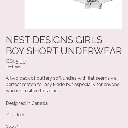
NEST DESIGNS GIRLS
BOY SHORT UNDERWEAR
C$15.99
Excl. tax
A two pack of buttery soft undies with flat seams - a
perfect match for any kiddo but especially for anyone
who is sensitive to fabrics.
Designed in Canada
In stock
Color:
*