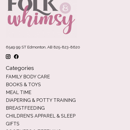
6549 99 ST Edmonton, AB 825-823-8620
Categories
FAMILY BODY CARE
BOOKS & TOYS
MEAL TIME
DIAPERING & POTTY TRAINING
BREASTFEEDING
CHILDREN'S APPAREL & SLEEP
GIFTS