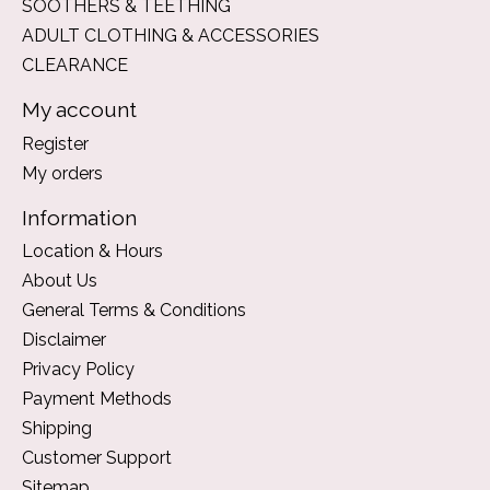
SOOTHERS & TEETHING
ADULT CLOTHING & ACCESSORIES
CLEARANCE
My account
Register
My orders
Information
Location & Hours
About Us
General Terms & Conditions
Disclaimer
Privacy Policy
Payment Methods
Shipping
Customer Support
Sitemap