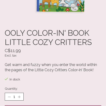
OOLY COLOR-IN' BOOK
LITTLE COZY CRITTERS
C$11.99
Excl. tax
Get warm and fuzzy when you enter the world within
the pages of the Little Cozy Critters Color-in’ Book!
In stock
Quantity: