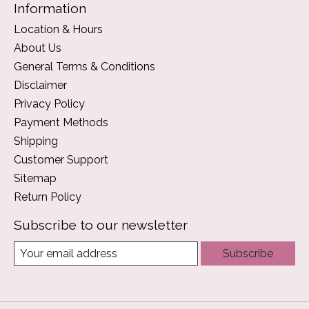
Information
Location & Hours
About Us
General Terms & Conditions
Disclaimer
Privacy Policy
Payment Methods
Shipping
Customer Support
Sitemap
Return Policy
Subscribe to our newsletter
Subscribe