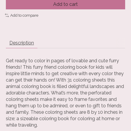
Add to cart
Add to compare
Description
Get ready to color in pages of lovable and cute furry
friends! This furry friend coloring book for kids will
inspire little minds to get creative with every color they
can get their hands on! With 31 coloring sheets this
animal coloring book is filled delightful landscapes and
adorable characters. What’s more, the perforated
coloring sheets make it easy to frame favorites and
hang them up to be admired, or even to gift to friends
and family. These coloring sheets are 8 by 10 inches in
size; a sizeable coloring book for coloring at home or
while traveling.