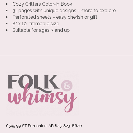
Cozy Critters Color-in Book
31 pages with unique designs - more to explore
Perforated sheets - easy cherish or gift
8” x 10” framable size
Suitable for ages 3 and up
6549 99 ST Edmonton, AB 825-823-8620