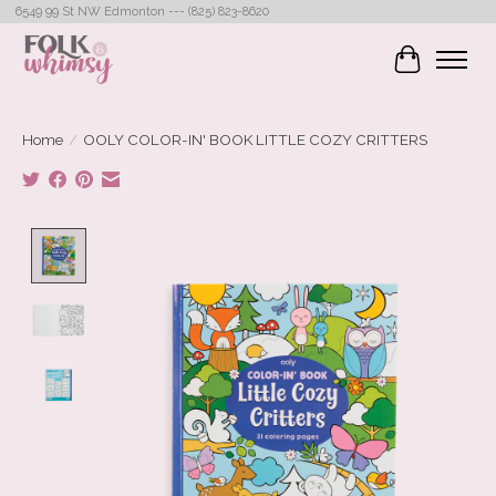
6549 99 St NW Edmonton --- (825) 823-8620
Cart
Home
/
OOLY COLOR-IN' BOOK LITTLE COZY CRITTERS
Product image slideshow Items