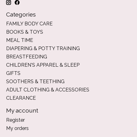
Categories
FAMILY BODY CARE
BOOKS & TOYS
MEAL TIME
DIAPERING & POTTY TRAINING
BREASTFEEDING
CHILDREN'S APPAREL & SLEEP
GIFTS
SOOTHERS & TEETHING
ADULT CLOTHING & ACCESSORIES
CLEARANCE
My account
Register
My orders