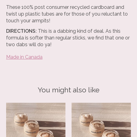
These 100% post consumer recycled cardboard and
twist up plastic tubes are for those of you reluctant to
touch your armpits!
DIRECTIONS:
This is a dabbing kind of deal. As this
formula is softer than regular sticks, we find that one or
two dabs will do ya!
Made in Canada
You might also like
Product carousel items