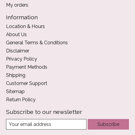
My orders
Information
Location & Hours
About Us
General Terms & Conditions
Disclaimer
Privacy Policy
Payment Methods
Shipping
Customer Support
Sitemap
Return Policy
Subscribe to our newsletter
Subscribe