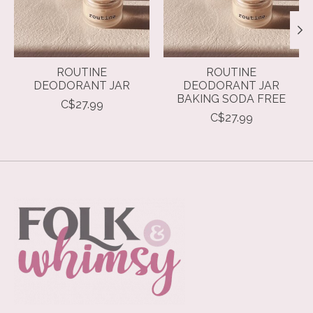
ROUTINE
ROUTINE
DEODORANT JAR
DEODORANT JAR
BAKING SODA FREE
C$27.99
C$27.99