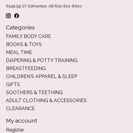
6549 99 ST Edmonton, AB 825-823-8620
Categories
FAMILY BODY CARE
BOOKS & TOYS
MEAL TIME
DIAPERING & POTTY TRAINING
BREASTFEEDING
CHILDREN'S APPAREL & SLEEP
GIFTS
SOOTHERS & TEETHING
ADULT CLOTHING & ACCESSORIES
CLEARANCE
My account
Register