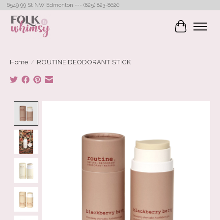
6549 99 St NW Edmonton --- (825) 823-8620
Cart
Home
/
ROUTINE DEODORANT STICK
Product image slideshow Items