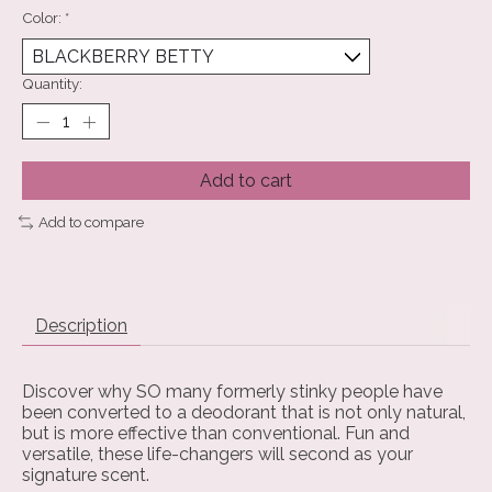
Color:
*
Quantity:
Add to cart
Add to compare
Description
Discover why SO many formerly stinky people have
been converted to a deodorant that is not only natural,
but is more effective than conventional. Fun and
versatile, these life-changers will second as your
signature scent.