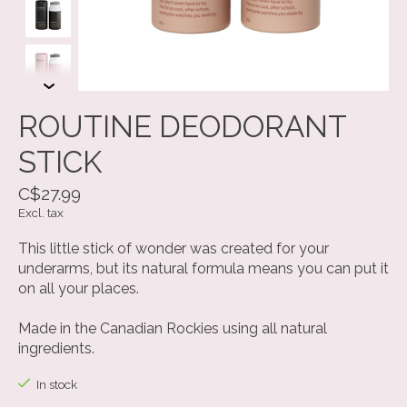
ROUTINE DEODORANT
STICK
C$27.99
Excl. tax
This little stick of wonder was created for your
underarms, but its natural formula means you can put it
on all your places.
Made in the Canadian Rockies using all natural
ingredients.
In stock