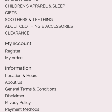
CHILDREN'S APPAREL & SLEEP
GIFTS
SOOTHERS & TEETHING
ADULT CLOTHING & ACCESSORIES
CLEARANCE
My account
Register
My orders
Information
Location & Hours
About Us
General Terms & Conditions
Disclaimer
Privacy Policy
Payment Methods