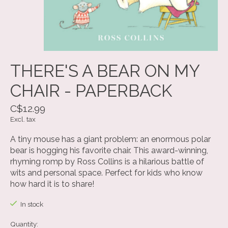
THERE'S A BEAR ON MY
CHAIR - PAPERBACK
C$12.99
Excl. tax
A tiny mouse has a giant problem: an enormous polar
bear is hogging his favorite chair. This award-winning,
rhyming romp by Ross Collins is a hilarious battle of
wits and personal space. Perfect for kids who know
how hard it is to share!
In stock
Quantity: