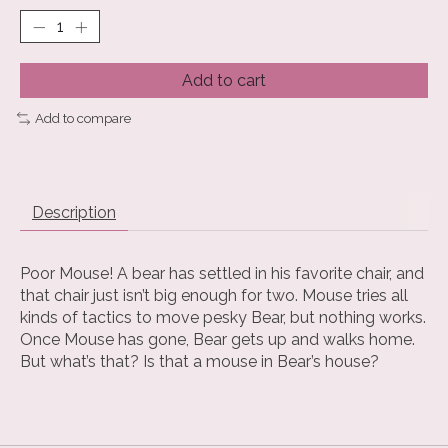
Add to cart
Add to compare
Description
Poor Mouse! A bear has settled in his favorite chair, and
that chair just isn’t big enough for two. Mouse tries all
kinds of tactics to move pesky Bear, but nothing works.
Once Mouse has gone, Bear gets up and walks home.
But what’s that? Is that a mouse in Bear’s house?