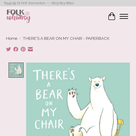
6549 99 St NW Edmonton --- (825) 823-8620
Cart
Home
/
THERE'S A BEAR ON MY CHAIR - PAPERBACK
Product image slideshow Items