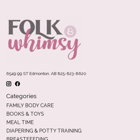
6549 99 ST Edmonton, AB 825-823-8620
Categories
FAMILY BODY CARE
BOOKS & TOYS
MEAL TIME
DIAPERING & POTTY TRAINING
BREASTFEEDING