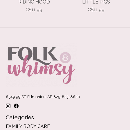
RIDING HOOD
LITTLE PIGS
C$11.99
C$11.99
6549 99 ST Edmonton, AB 825-823-8620
Categories
FAMILY BODY CARE