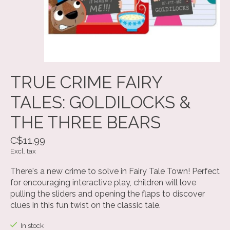
TRUE CRIME FAIRY
TALES: GOLDILOCKS &
THE THREE BEARS
C$11.99
Excl. tax
There's a new crime to solve in Fairy Tale Town! Perfect
for encouraging interactive play, children will love
pulling the sliders and opening the flaps to discover
clues in this fun twist on the classic tale.
In stock