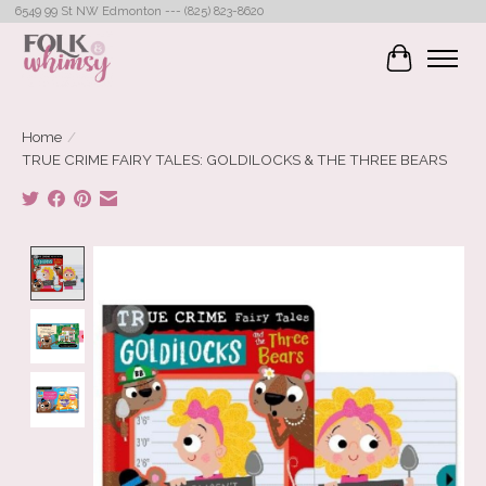
6549 99 St NW Edmonton --- (825) 823-8620
Cart
Home
/
TRUE CRIME FAIRY TALES: GOLDILOCKS & THE THREE BEARS
Product image slideshow Items