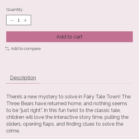
Quantity:
Add to cart
Add to compare
Description
There’s a new mystery to solve in Fairy Tale Town! The
Three Bears have returned home, and nothing seems
to be “just right”. In this fun twist to the classic tale,
children will love the interactive story time, pulling the
sliders, opening flaps, and finding clues to solve the
crime.