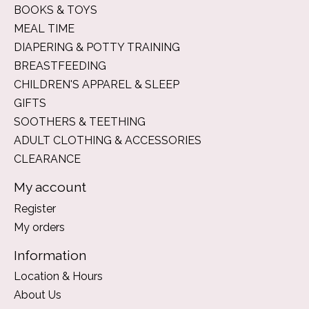
BOOKS & TOYS
MEAL TIME
DIAPERING & POTTY TRAINING
BREASTFEEDING
CHILDREN'S APPAREL & SLEEP
GIFTS
SOOTHERS & TEETHING
ADULT CLOTHING & ACCESSORIES
CLEARANCE
My account
Register
My orders
Information
Location & Hours
About Us