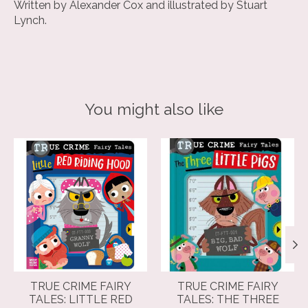
Written by Alexander Cox and illustrated by Stuart
Lynch.
You might also like
Product carousel items
TRUE CRIME FAIRY
TRUE CRIME FAIRY
TALES: LITTLE RED
TALES: THE THREE