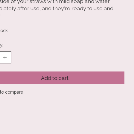
nside of your straws with mild soap and water
iately after use, and they're ready to use and
!
tock
y:
Add to cart
to compare