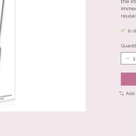
the i
immed
reuse
In s
Quantit
Add 