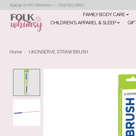
6549 99 St NW Edmonton --- (825) 823-8620
FAMILY BODY CARE
CHILDREN'S APPAREL & SLEEP
GIF
Home
/
UKONSERVE STRAW BRUSH
Product image slideshow Items