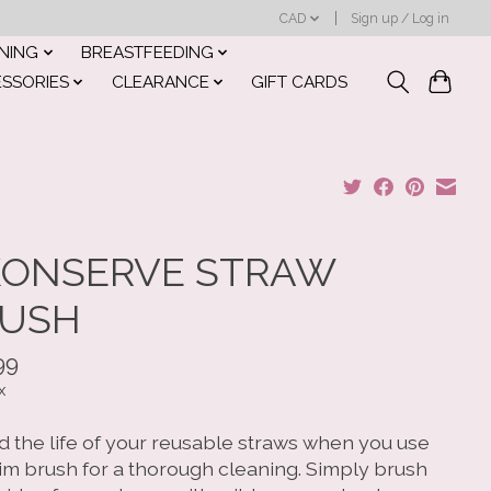
CAD
Sign up / Log in
INING
BREASTFEEDING
ESSORIES
CLEARANCE
GIFT CARDS
ONSERVE STRAW
USH
99
x
d the life of your reusable straws when you use
lim brush for a thorough cleaning. Simply brush