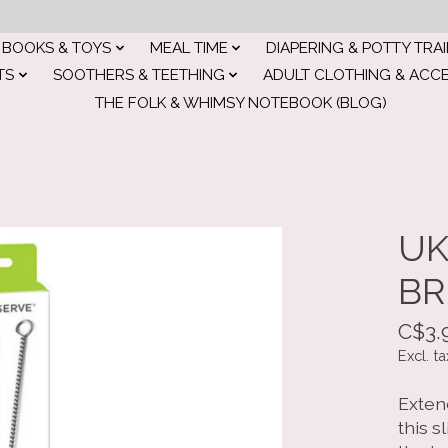
BOOKS & TOYS
MEAL TIME
DIAPERING & POTTY TRA
TS
SOOTHERS & TEETHING
ADULT CLOTHING & ACC
THE FOLK & WHIMSY NOTEBOOK (BLOG)
UK
BR
C$3.
Excl. ta
Exten
this s