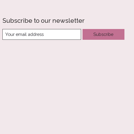
Subscribe to our newsletter
Subscribe