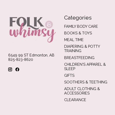
Categories
FAMILY BODY CARE
BOOKS & TOYS
MEAL TIME
DIAPERING & POTTY
TRAINING
6549 99 ST Edmonton, AB
BREASTFEEDING
825-823-8620
CHILDREN'S APPAREL &
SLEEP
GIFTS
SOOTHERS & TEETHING
ADULT CLOTHING &
ACCESSORIES
CLEARANCE