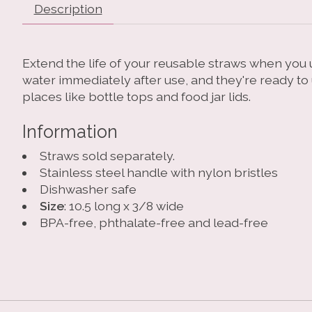
Description
Extend the life of your reusable straws when you u
water immediately after use, and they're ready to
places like bottle tops and food jar lids.
Information
Straws sold separately.
Stainless steel handle with nylon bristles
Dishwasher safe
Size
: 10.5 long x 3/8 wide
BPA-free, phthalate-free and lead-free