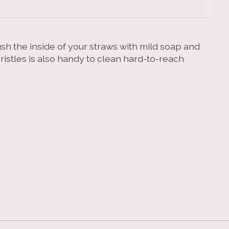
ush the inside of your straws with mild soap and
ristles is also handy to clean hard-to-reach