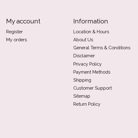
My account
Information
Register
Location & Hours
My orders
About Us
General Terms & Conditions
Disclaimer
Privacy Policy
Payment Methods
Shipping
Customer Support
Sitemap
Return Policy