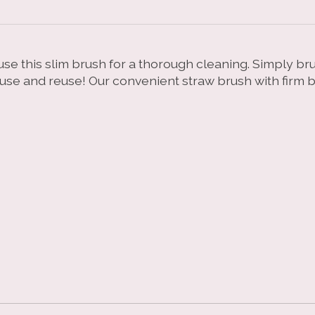
se this slim brush for a thorough cleaning. Simply br
 use and reuse! Our convenient straw brush with firm b