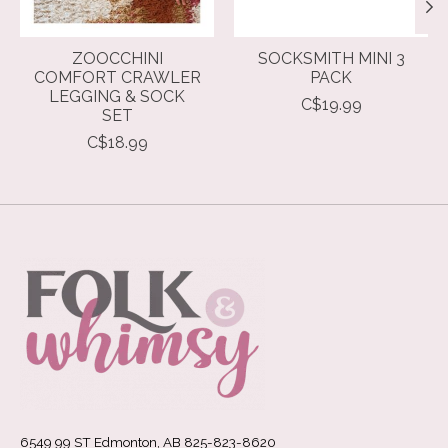
ZOOCCHINI
SOCKSMITH MINI 3
COMFORT CRAWLER
PACK
LEGGING & SOCK
C$19.99
SET
C$18.99
6549 99 ST Edmonton, AB 825-823-8620