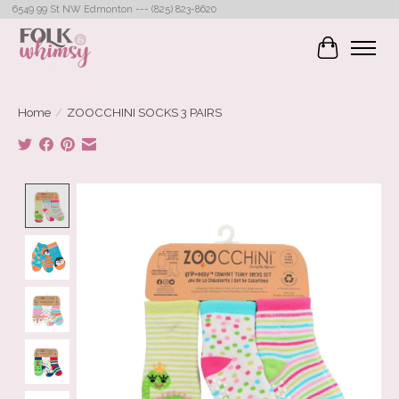
6549 99 St NW Edmonton --- (825) 823-8620
Cart
Home
/
ZOOCCHINI SOCKS 3 PAIRS
Product image slideshow Items