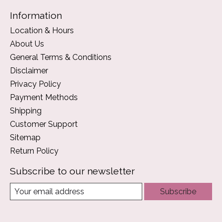
Information
Location & Hours
About Us
General Terms & Conditions
Disclaimer
Privacy Policy
Payment Methods
Shipping
Customer Support
Sitemap
Return Policy
Subscribe to our newsletter
Subscribe