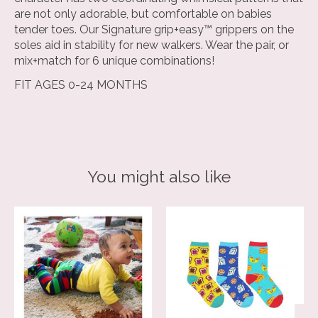
are not only adorable, but comfortable on babies
tender toes. Our Signature grip+easy™ grippers on the
soles aid in stability for new walkers. Wear the pair, or
mix+match for 6 unique combinations!
FIT AGES 0-24 MONTHS
You might also like
Product carousel items