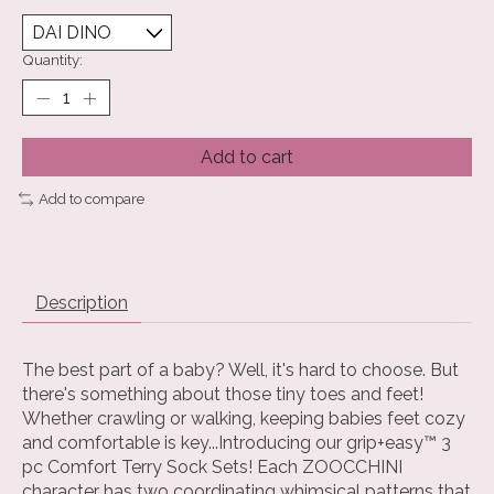
Quantity:
Add to cart
Add to compare
Description
The best part of a baby? Well, it's hard to choose. But
there's something about those tiny toes and feet!
Whether crawling or walking, keeping babies feet cozy
and comfortable is key...Introducing our grip+easy™ 3
pc Comfort Terry Sock Sets! Each ZOOCCHINI
character has two coordinating whimsical patterns that