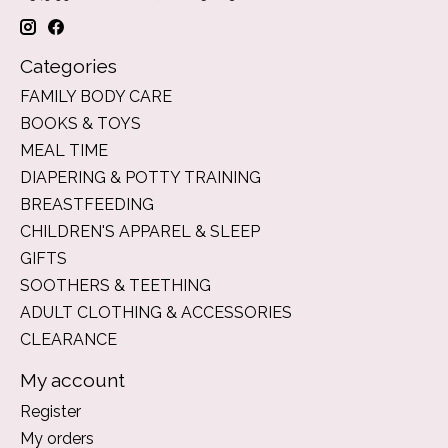
Categories
FAMILY BODY CARE
BOOKS & TOYS
MEAL TIME
DIAPERING & POTTY TRAINING
BREASTFEEDING
CHILDREN'S APPAREL & SLEEP
GIFTS
SOOTHERS & TEETHING
ADULT CLOTHING & ACCESSORIES
CLEARANCE
My account
Register
My orders