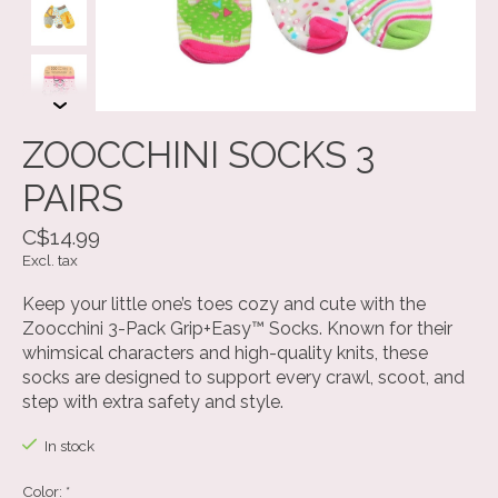
ZOOCCHINI SOCKS 3
PAIRS
C$14.99
Excl. tax
Keep your little one’s toes cozy and cute with the
Zoocchini 3-Pack Grip+Easy™ Socks. Known for their
whimsical characters and high-quality knits, these
socks are designed to support every crawl, scoot, and
step with extra safety and style.
In stock
Color:
*