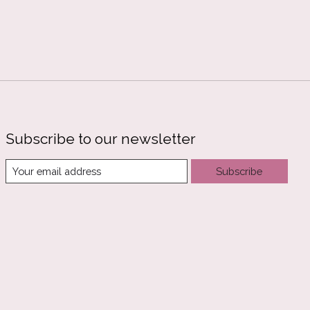
Subscribe to our newsletter
Subscribe