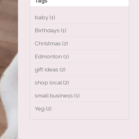
Tags
baby
(1)
Birthdays
(1)
Christmas
(2)
Edmonton
(1)
gift ideas
(2)
shop local
(2)
small business
(1)
Yeg
(2)