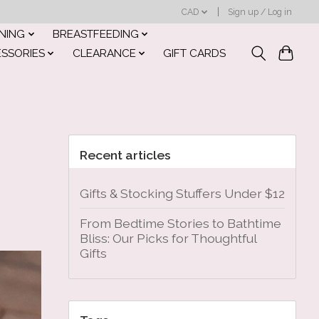
CAD
Sign up / Log in
INING
BREASTFEEDING
ESSORIES
CLEARANCE
GIFT CARDS
Recent articles
Gifts & Stocking Stuffers Under $12
From Bedtime Stories to Bathtime
Bliss: Our Picks for Thoughtful
Gifts