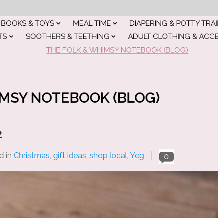
BOOKS & TOYS
MEAL TIME
DIAPERING & POTTY TRA
TS
SOOTHERS & TEETHING
ADULT CLOTHING & ACC
THE FOLK & WHIMSY NOTEBOOK (BLOG)
IMSY NOTEBOOK (BLOG)
2
d in
Christmas
,
gift ideas
,
shop local
,
Yeg
0