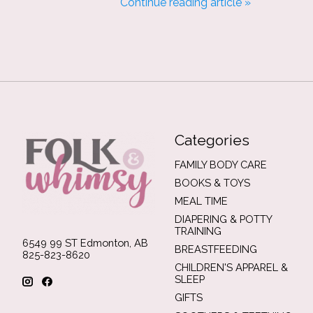
Continue reading article »
Categories
FAMILY BODY CARE
BOOKS & TOYS
MEAL TIME
DIAPERING & POTTY
TRAINING
6549 99 ST Edmonton, AB
BREASTFEEDING
825-823-8620
CHILDREN'S APPAREL &
SLEEP
GIFTS