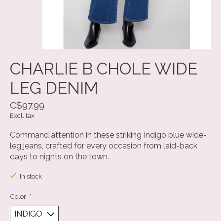
CHARLIE B CHOLE WIDE
LEG DENIM
C$97.99
Excl. tax
Command attention in these striking Indigo blue wide-
leg jeans, crafted for every occasion from laid-back
days to nights on the town.
In stock
Color:
*