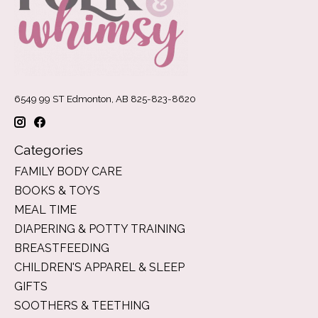
6549 99 ST Edmonton, AB 825-823-8620
Categories
FAMILY BODY CARE
BOOKS & TOYS
MEAL TIME
DIAPERING & POTTY TRAINING
BREASTFEEDING
CHILDREN'S APPAREL & SLEEP
GIFTS
SOOTHERS & TEETHING