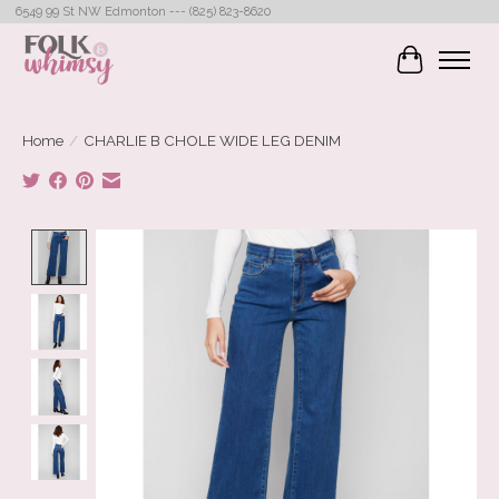
6549 99 St NW Edmonton --- (825) 823-8620
Cart
Home
/
CHARLIE B CHOLE WIDE LEG DENIM
Product image slideshow Items