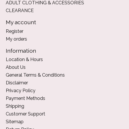
ADULT CLOTHING & ACCESSORIES
CLEARANCE
My account
Register
My orders
Information
Location & Hours
About Us
General Terms & Conditions
Disclaimer
Privacy Policy
Payment Methods
Shipping
Customer Support
Sitemap