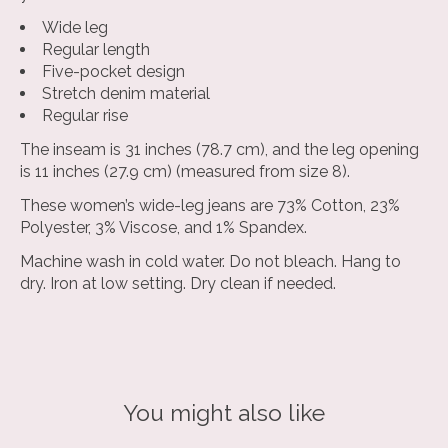
Wide leg
Regular length
Five-pocket design
Stretch denim material
Regular rise
The inseam is 31 inches (78.7 cm), and the leg opening
is 11 inches (27.9 cm) (measured from size 8).
These women’s wide-leg jeans are 73% Cotton, 23%
Polyester, 3% Viscose, and 1% Spandex.
Machine wash in cold water. Do not bleach. Hang to
dry. Iron at low setting. Dry clean if needed.
You might also like