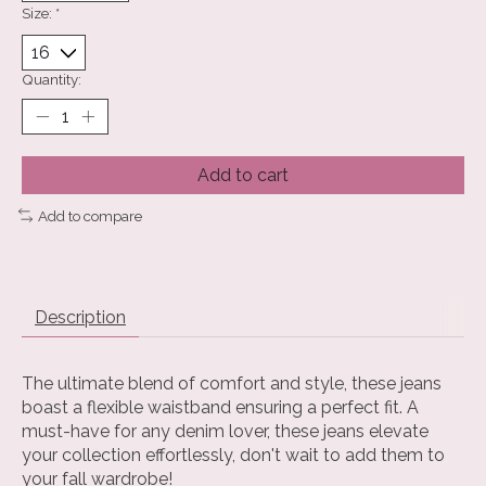
Size:
*
Quantity:
Add to cart
Add to compare
Description
The ultimate blend of comfort and style, these jeans
boast a flexible waistband ensuring a perfect fit. A
must-have for any denim lover, these jeans elevate
your collection effortlessly, don't wait to add them to
your fall wardrobe!