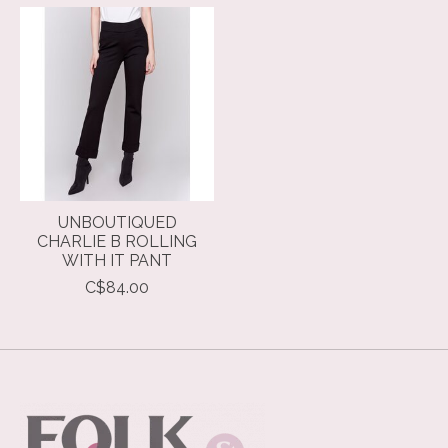
Product carousel items
UNBOUTIQUED
CHARLIE B ROLLING
WITH IT PANT
C$84.00