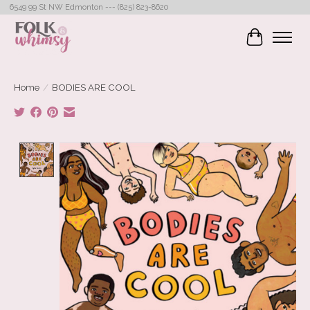
6549 99 St NW Edmonton --- (825) 823-8620
Cart
Home
/
BODIES ARE COOL
Product image slideshow Items