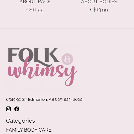
ABOUT RACE
ABOUT BODIES
C$11.99
C$13.99
6549 99 ST Edmonton, AB 825-823-8620
Categories
FAMILY BODY CARE