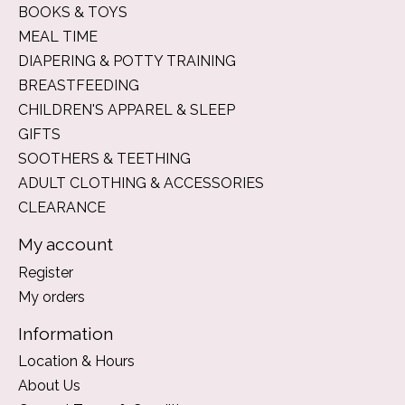
BOOKS & TOYS
MEAL TIME
DIAPERING & POTTY TRAINING
BREASTFEEDING
CHILDREN'S APPAREL & SLEEP
GIFTS
SOOTHERS & TEETHING
ADULT CLOTHING & ACCESSORIES
CLEARANCE
My account
Register
My orders
Information
Location & Hours
About Us