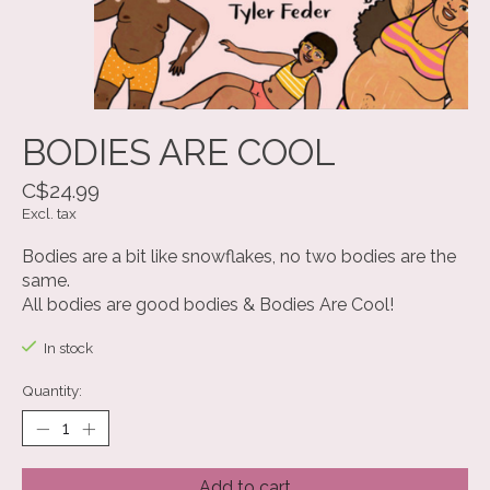
BODIES ARE COOL
C$24.99
Excl. tax
Bodies are a bit like snowflakes, no two bodies are the
same.
All bodies are good bodies & Bodies Are Cool!
In stock
Quantity:
Add to cart