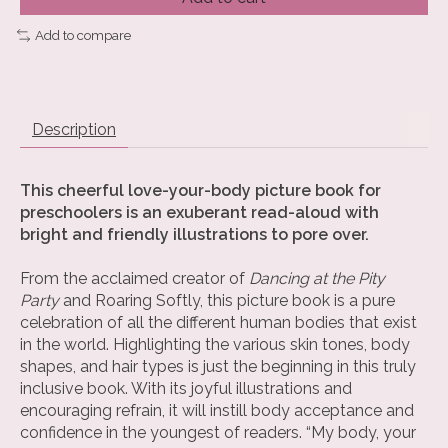
Add to compare
Description
This cheerful love-your-body picture book for
preschoolers is an exuberant read-aloud with
bright and friendly illustrations to pore over.
From the acclaimed creator of
Dancing at the Pity
Party
and Roaring Softly, this picture book is a pure
celebration of all the different human bodies that exist
in the world. Highlighting the various skin tones, body
shapes, and hair types is just the beginning in this truly
inclusive book. With its joyful illustrations and
encouraging refrain, it will instill body acceptance and
confidence in the youngest of readers. “My body, your