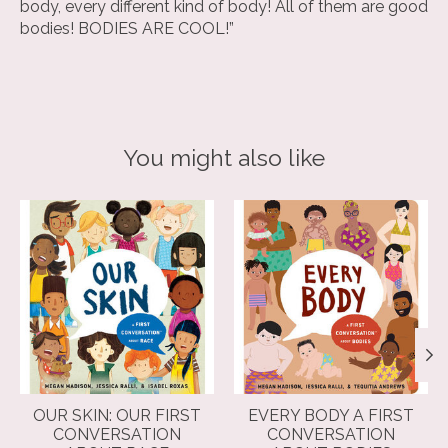
body, every different kind of body! All of them are good
bodies! BODIES ARE COOL!”
You might also like
Product carousel items
OUR SKIN: OUR FIRST
EVERY BODY A FIRST
CONVERSATION
CONVERSATION