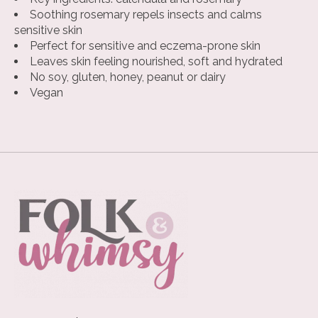
Soothing rosemary repels insects and calms
sensitive skin
Perfect for sensitive and eczema-prone skin
Leaves skin feeling nourished, soft and hydrated
No soy, gluten, honey, peanut or dairy
Vegan