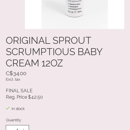
ORIGINAL SPROUT
SCRUMPTIOUS BABY
CREAM 12OZ
C$34.00
Excl. tax
FINAL SALE
Reg. Price $42.50
In stock
Quantity: