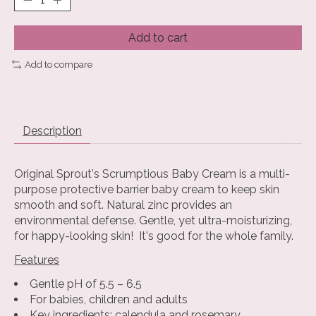
Add to cart
Add to compare
Description
Original Sprout's Scrumptious Baby Cream is a multi-
purpose protective barrier baby cream to keep skin
smooth and soft. Natural zinc provides an
environmental defense. Gentle, yet ultra-moisturizing,
for happy-looking skin! It's good for the whole family.
Features
Gentle pH of 5.5 – 6.5
For babies, children and adults
Key ingredients: calendula and rosemary