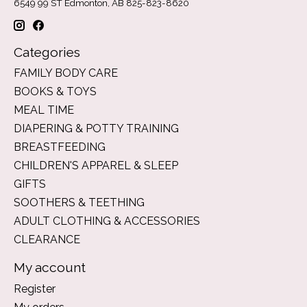
6549 99 ST Edmonton, AB 825-823-8620
Categories
FAMILY BODY CARE
BOOKS & TOYS
MEAL TIME
DIAPERING & POTTY TRAINING
BREASTFEEDING
CHILDREN'S APPAREL & SLEEP
GIFTS
SOOTHERS & TEETHING
ADULT CLOTHING & ACCESSORIES
CLEARANCE
My account
Register