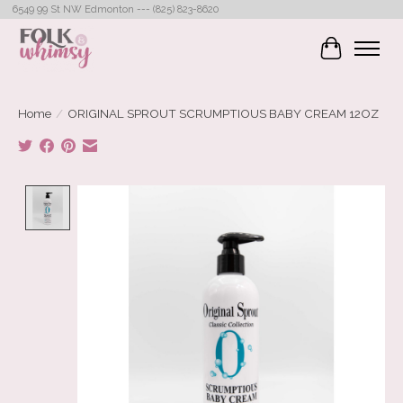
6549 99 St NW Edmonton --- (825) 823-8620
Cart
Home
/
ORIGINAL SPROUT SCRUMPTIOUS BABY CREAM 12OZ
Product image slideshow Items