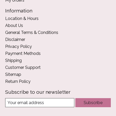
My orders
Information
Location & Hours
About Us
General Terms & Conditions
Disclaimer
Privacy Policy
Payment Methods
Shipping
Customer Support
Sitemap
Return Policy
Subscribe to our newsletter
Subscribe