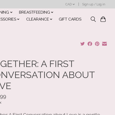
CAD
Sign up / Log in
INING
BREASTFEEDING
ESSORIES
CLEARANCE
GIFT CARDS
GETHER: A FIRST
NVERSATION ABOUT
VE
.99
x
er: A First Conversation about Love is a gentle,