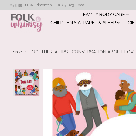
6549 99 St NW Edmonton --- (825) 823-8620
FAMILY BODY CARE
CHILDREN'S APPAREL & SLEEP
GIF
Home
/
TOGETHER: A FIRST CONVERSATION ABOUT LOV
Product image slideshow Items