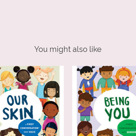
You might also like