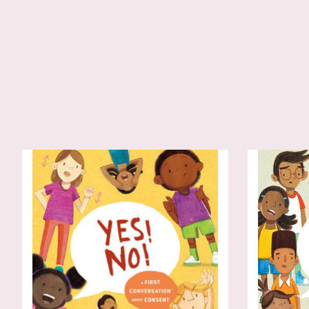
Product carousel items