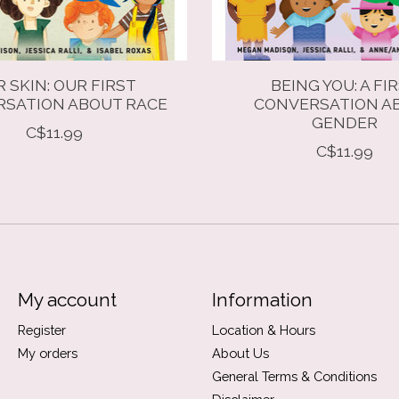
 SKIN: OUR FIRST
BEING YOU: A FI
SATION ABOUT RACE
CONVERSATION A
GENDER
C$11.99
C$11.99
My account
Information
Register
Location & Hours
My orders
About Us
General Terms & Conditions