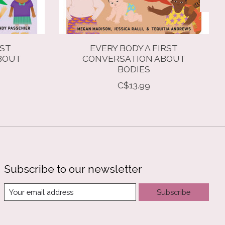
RST
EVERY BODY A FIRST
BOUT
CONVERSATION ABOUT
BODIES
C$13.99
Subscribe to our newsletter
Subscribe