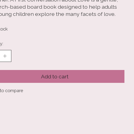
rch-based board book designed to help adults
oung children explore the many facets of love.
tock
y:
Add to cart
to compare