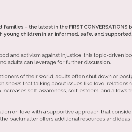
and families – the latest in the FIRST CONVERSATIONS 
h young children in an informed, safe, and supported
ood and activism against injustice, this topic-driven 
nd adults can leverage for further discussion.
tioners of their world, adults often shut down or po
 shows that talking about issues like love, relationsh
o increases self-awareness, self-esteem, and allows t
tion on love with a supportive approach that consider
the backmatter offers additional resources and ideas f