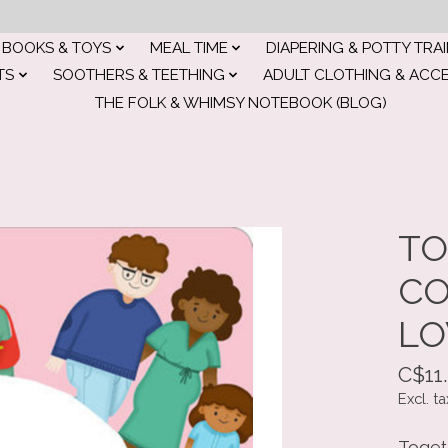
BOOKS & TOYS
MEAL TIME
DIAPERING & POTTY TRA
TS
SOOTHERS & TEETHING
ADULT CLOTHING & ACC
THE FOLK & WHIMSY NOTEBOOK (BLOG)
E
TO
CO
LO
C$11
Excl. ta
Togeth