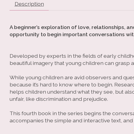
Description
A beginner’s exploration of love, relationships, 
opportunity to begin important conversations wit
Developed by experts in the fields of early childh
beautiful imagery that young children can grasp a
While young children are avid observers and ques
because it’s hard to know where to begin. Research
helps children understand what they see, but als
unfair, like discrimination and prejudice.
This fourth book in the series begins the conversa
accompanies the simple and interactive text, and 