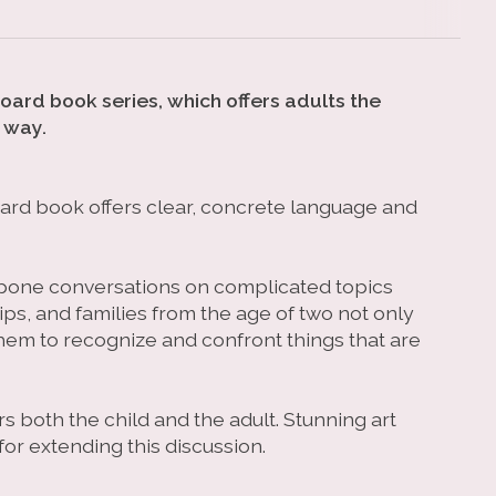
board book series, which offers adults the
 way.
board book offers clear, concrete language and
stpone conversations on complicated topics
ips, and families from the age of two not only
hem to recognize and confront things that are
s both the child and the adult. Stunning art
or extending this discussion.