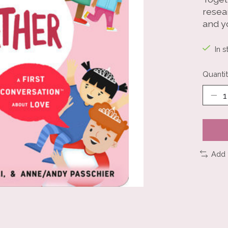
resea
and y
In s
Quantit
Add 