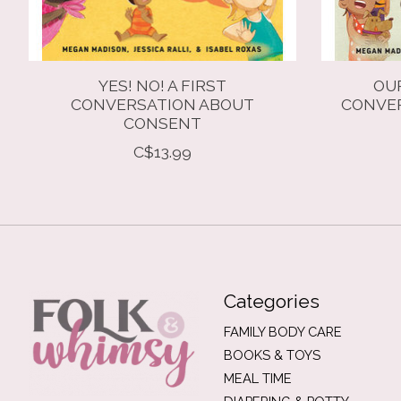
YES! NO! A FIRST
OUR
CONVERSATION ABOUT
CONVER
CONSENT
C$13.99
Categories
FAMILY BODY CARE
BOOKS & TOYS
MEAL TIME