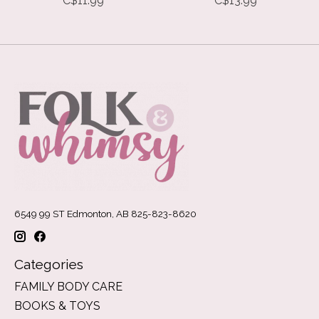
C$11.99
C$13.99
6549 99 ST Edmonton, AB 825-823-8620
Categories
FAMILY BODY CARE
BOOKS & TOYS