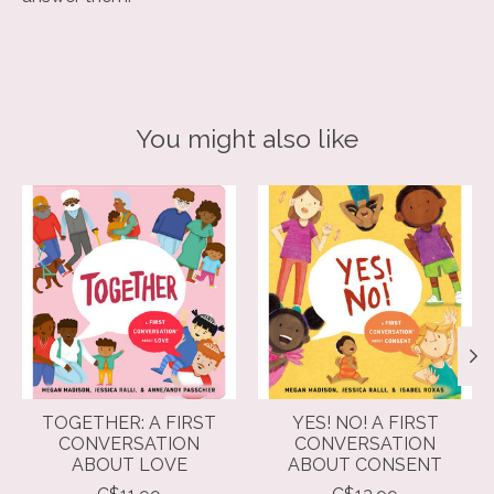
You might also like
Product carousel items
TOGETHER: A FIRST
YES! NO! A FIRST
CONVERSATION
CONVERSATION
ABOUT LOVE
ABOUT CONSENT