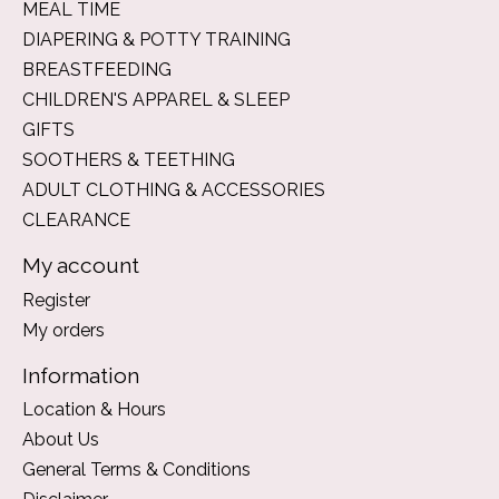
MEAL TIME
DIAPERING & POTTY TRAINING
BREASTFEEDING
CHILDREN'S APPAREL & SLEEP
GIFTS
SOOTHERS & TEETHING
ADULT CLOTHING & ACCESSORIES
CLEARANCE
My account
Register
My orders
Information
Location & Hours
About Us
General Terms & Conditions