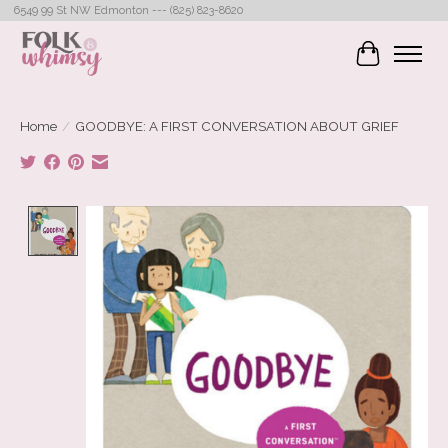
6549 99 St NW Edmonton --- (825) 823-8620
Cart
Home
/
GOODBYE: A FIRST CONVERSATION ABOUT GRIEF
Product image slideshow Items