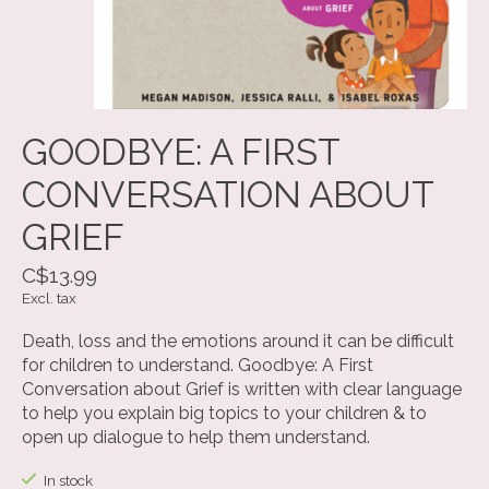
GOODBYE: A FIRST
CONVERSATION ABOUT
GRIEF
C$13.99
Excl. tax
Death, loss and the emotions around it can be difficult
for children to understand. Goodbye: A First
Conversation about Grief is written with clear language
to help you explain big topics to your children & to
open up dialogue to help them understand.
In stock