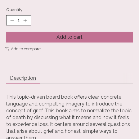
Quantity:
Add to cart
Add to compare
Description
This topic-driven board book offers clear, concrete
language and compelling imagery to introduce the
concept of grief. This book aims to normalize the topic
of death by discussing what it means and how it feels
to experience loss. It centers around several questions
that arise about grief and honest, simple ways to
answer them.