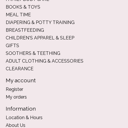
BOOKS & TOYS
MEAL TIME
DIAPERING & POTTY TRAINING
BREASTFEEDING
CHILDREN'S APPAREL & SLEEP
GIFTS
SOOTHERS & TEETHING
ADULT CLOTHING & ACCESSORIES
CLEARANCE
My account
Register
My orders
Information
Location & Hours
About Us