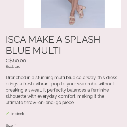
ISCA MAKE A SPLASH
BLUE MULTI
C$60.00
Excl. tax
Drenched in a stunning multi blue colorway, this dress
brings a fresh, vibrant pop to your wardrobe without
breaking a sweat. It perfectly balances a feminine
silhouette with everyday comfort, making it the
ultimate throw-on-and-go piece.
In stock
Size:
*