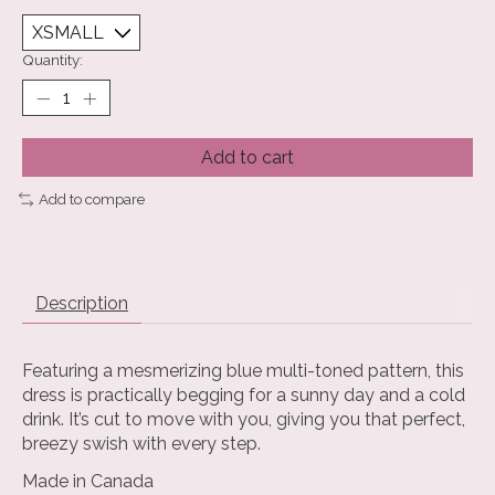
Quantity:
Add to cart
Add to compare
Description
Featuring a mesmerizing blue multi-toned pattern, this
dress is practically begging for a sunny day and a cold
drink. It’s cut to move with you, giving you that perfect,
breezy swish with every step.
Made in Canada