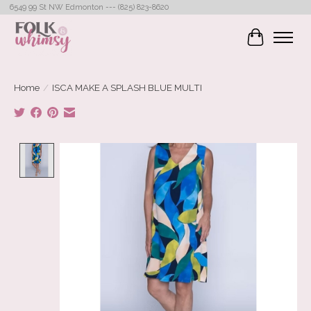
6549 99 St NW Edmonton --- (825) 823-8620
Cart
Home
/
ISCA MAKE A SPLASH BLUE MULTI
Product image slideshow Items