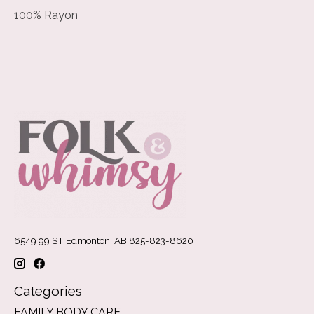
100% Rayon
6549 99 ST Edmonton, AB 825-823-8620
Categories
FAMILY BODY CARE