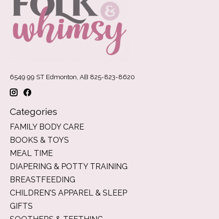
6549 99 ST Edmonton, AB 825-823-8620
Categories
FAMILY BODY CARE
BOOKS & TOYS
MEAL TIME
DIAPERING & POTTY TRAINING
BREASTFEEDING
CHILDREN'S APPAREL & SLEEP
GIFTS