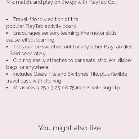
Mix, match, and play on the go with PlayTab Go.
Travel-friendly edition of the
popular PlayTab activity board
Encourages sensory learning, fine motor skills,
cause-effect learning
Tiles can be switched out for any other PlayTab tiles
- Sold separately
Clip ring easily attaches to car seats, strollers, diaper
bags, or anywhere!
Includes Gears Tile and Switches Tile, plus flexible
travel case with clip ring
Measures 9.25 x 3.25 x 0.75 inches with ring clip
You might also like