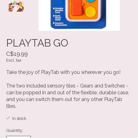
PLAYTAB GO
C$19.99
Excl. tax
Take the joy of PlayTab with you wherever you go!
The two included sensory tiles - Gears and Switches -
can be popped in and out of the flexible, durable case,
and you can switch them out for any other PlayTab
tiles.
In stock
Quantity: