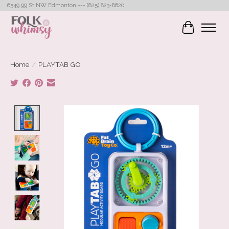
6549 99 St NW Edmonton --- (825) 823-8620
Cart
Home
/
PLAYTAB GO
Product image slideshow Items