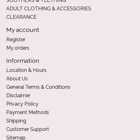
SOOTHERS & TEETHING
ADULT CLOTHING & ACCESSORIES
CLEARANCE
My account
Register
My orders
Information
Location & Hours
About Us
General Terms & Conditions
Disclaimer
Privacy Policy
Payment Methods
Shipping
Customer Support
Sitemap