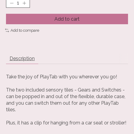
Add to cart
Add to compare
Description
Take the joy of PlayTab with you wherever you go!
The two included sensory tiles - Gears and Switches -
can be popped in and out of the flexible, durable case,
and you can switch them out for any other PlayTab
tiles.
Plus, it has a clip for hanging from a car seat or stroller!