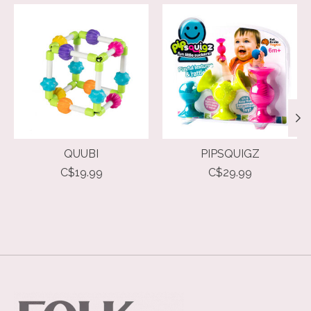
Product carousel items
QUUBI
PIPSQUIGZ
C$19.99
C$29.99